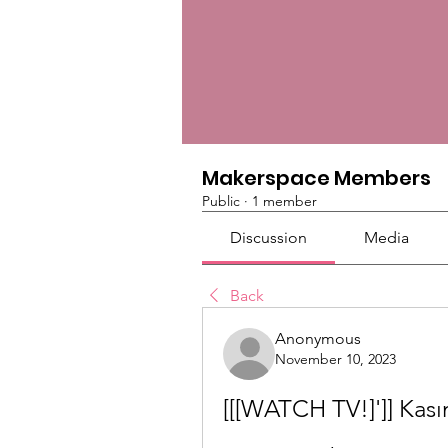
Makerspace Members
Public
·
1 member
Discussion
Media
Back
Anonymous
November 10, 2023
[[[WATCH TV!]']] Kası