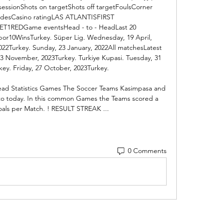
essionShots on targetShots off targetFoulsCorner 
sidesCasino ratingLAS ATLANTISFIRST 
REDGame eventsHead - to - HeadLast 20 
r10WinsTurkey. Süper Lig. Wednesday, 19 April, 
22Turkey. Sunday, 23 January, 2022All matchesLatest 
3 November, 2023Turkey. Turkiye Kupasi. Tuesday, 31 
ey. Friday, 27 October, 2023Turkey. 

ead Statistics Games The Soccer Teams Kasimpasa and 
to today. In this common Games the Teams scored a 
oals per Match. ! RESULT STREAK ...
0 Comments