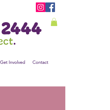
Get Involved
Contact