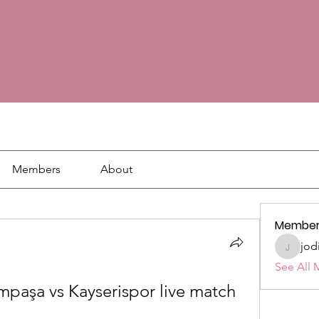
Members
About
Member
jod
jodie18
See All 
mpaşa vs Kayserispor live match 