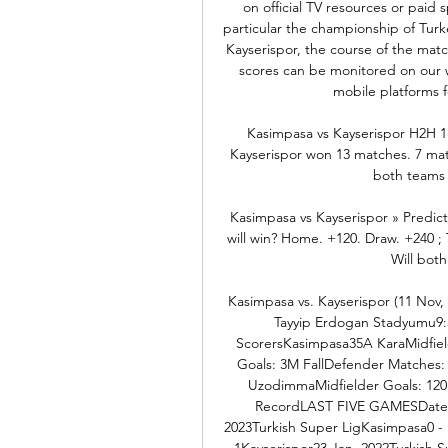
on official TV resources or paid 
particular the championship of Turke
Kayserispor, the course of the match,
scores can be monitored on our we
mobile platforms 
Kasimpasa vs Kayserispor H2H 1
Kayserispor won 13 matches. 7 mat
both teams 
Kasimpasa vs Kayserispor » Predict
will win? Home. +120. Draw. +240 ; T
Will both
Kasimpasa vs. Kayserispor (11 Nov
Tayyip Erdogan Stadyumu9:
ScorersKasimpasa35A KaraMidfiel
Goals: 3M FallDefender Matches:
UzodimmaMidfielder Goals: 120
RecordLAST FIVE GAMESDateC
2023Turkish Super LigKasimpasa0 - 
- 1Kayserispor23 Jan, 2022Turkish 