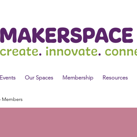
Events
Our Spaces
Membership
Resources
e Members