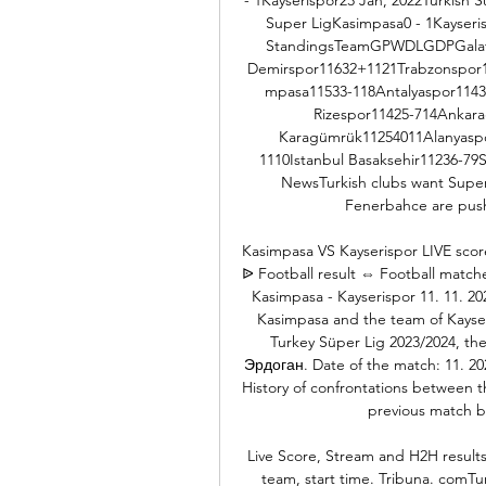
Super LigKasimpasa0 - 1Kayseris
StandingsTeamGPWDLGDPGalata
Demirspor11632+1121Trabzonspor1
mpasa11533-118Antalyaspor1143
Rizespor11425-714Ankara
Karagümrük11254011Alanyaspo
1110Istanbul Basaksehir11236-79
NewsTurkish clubs want Super
Fenerbahce are push
Kasimpasa VS Kayserispor LIVE sco
ᐉ Football result ⇔ Football match
Kasimpasa - Kayserispor 11. 11. 2
Kasimpasa and the team of Kayseri
Turkey Süper Lig 2023/2024, the
Эрдоган. Date of the match: 11. 202
History of confrontations between t
previous match b
Live Score, Stream and H2H results
team, start time. Tribuna. comTu