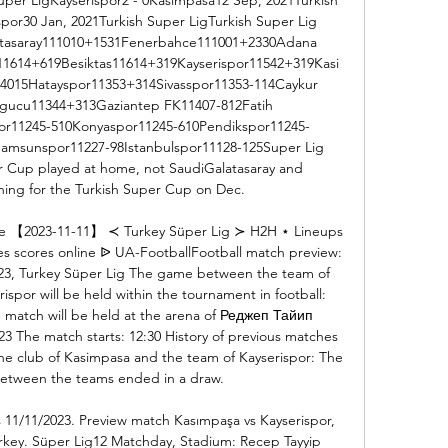
por30 Jan, 2021Turkish Super LigTurkish Super Lig 
saray111010+1531Fenerbahce111001+2330Adana 
1614+619Besiktas11614+319Kayserispor11542+319Kasi
4015Hatayspor11353+314Sivasspor11353-114Caykur 
gucu11344+313Gaziantep FK11407-812Fatih 
r11245-510Konyaspor11245-610Pendikspor11245-
Samsunspor11227-98Istanbulspor11128-125Super Lig 
 Cup played at home, not SaudiGalatasaray and 
ing for the Turkish Super Cup on Dec. 

re 【2023-11-11】 ≺ Turkey Süper Lig ≻ H2H ⋆ Lineups 
es scores online ᐉ UA-FootballFootball match preview: 
023, Turkey Süper Lig The game between the team of 
spor will be held within the tournament in football: 
 match will be held at the arena of Реджеп Тайип 
3 The match starts: 12:30 History of previous matches 
he club of Kasimpasa and the team of Kayserispor: The 
etween the teams ended in a draw. 

 11/11/2023. Preview match Kasımpaşa vs Kayserispor, 
rkey. Süper Lig12 Matchday, Stadium: Recep Tayyip 