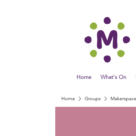
Home
What's On
Home
Groups
Makerspac