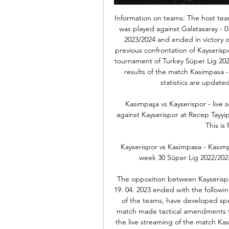
Information on teams: The host te
was played against Galatasaray - 0
2023/2024 and ended in victory o
previous confrontation of Kayserispo
tournament of Turkey Süper Lig 2023
results of the match Kasimpasa - 
statistics are update
Kasımpaşa vs Kayserispor - live 
against Kayserispor at Recep Tayyi
This is
Kayserispor vs Kasimpasa - Kasımp
week 30 Süper Lig 2022/2023 1
The opposition between Kayserispo
19. 04. 2023 ended with the following
of the teams, have developed spec
match made tactical amendments to
the live streaming of the match Kasi