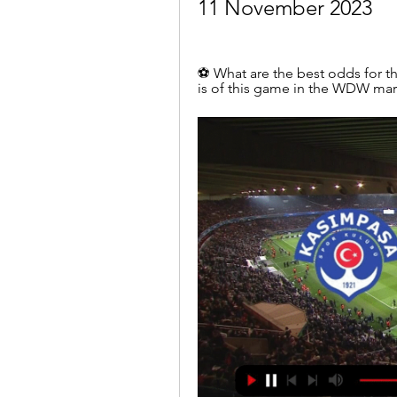
11 November 2023
⚽️ What are the best odds for t
is of this game in the WDW marke