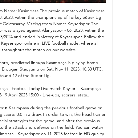
am Name: Kasimpasa The previous match of Kasimpasa 
3. 2023, within the championship of Turkey Süper Lig 
f Galatasaray. Visiting team Name: Kayserispor The 
r was played against Alanyaspor - 06. 2023, within the 
/2024 and ended in victory of Kayserispor. Follow the 
Kayserispor online in LIVE football mode, where all 
d throughout the match on our website. 

score, predicted lineups Kasımpaşa is playing home 
p Erdoğan Stadyumu on Sat, Nov 11, 2023, 10:30 UTC. 
 Round 12 of the Super Lig.

aşa - Football Today Live match Kayseri - Kasımpaşa 
9 April 2023 15:00 - Line-ups, scorers, stats...

r и Kasimpasa during the previous football game on 
 score: 0:0 in a draw. In order to win, the head trainer 
ial strategies for the game, and after the previous 
 the attack and defense on the field. You can watch 
mpasa - Kayserispor on 11. 2023 for free in HD quality 