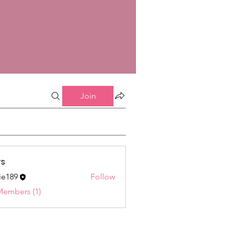
Join
s
ie189
Follow
9
Members (1)