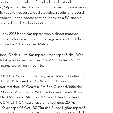
sports channels, where futbol is broadcast online, in 
y Süper Lig. Text translation of the match Kasimpasa - 
 today’s livescores, goal statistics, results and overall 
bsite, in the soccer section, both via a PC and via 
for Apple and Android in 24/7 mode. 

1 nov 2023 Head Kasimpasa won 6 direct matches. 
ches ended in a draw. On average in direct matches 
scored a 2.50 goals per Match.

ions, Odds + Live Kasimpasa Kayserispor Picks ; Who 
otal goals in match? Over 2.5. -145. Under 2.5. +115 ; 
 teams score? Yes. -163. No.

, 2023) Live Score - ESPN (AU)Game InformationRecep 
30 PM, 11 November 2023Istanbul, Turkey Top 
der Matches: 10 Goals: 612M Ben OuanesMidfielder 
 7 Goals: 3Kayserispor9M ThiamForward Goals: 817A 
ManéMidfielder Matches: 9 Goals: 1Head To Head 
OMPETITIONKayserispor0 - 0Kasimpasa20 Apr, 
1Kayserispor23 Oct, 2022Turkish Super LigKasimpasa3 
Super LigKayserispor2 - 0Kasimpasa12 Sep, 2021Turkish 