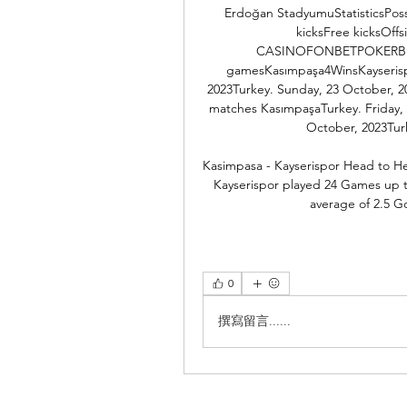
Erdoğan StadyumuStatisticsPoss
kicksFree kicksOff
CASINOFONBETPOKERBET1
gamesKasımpaşa4WinsKayserispo
2023Turkey. Sunday, 23 October, 20
matches KasımpaşaTurkey. Friday, 
October, 2023Turk
Kasimpasa - Kayserispor Head to H
Kayserispor played 24 Games up 
average of 2.5 G
0
撰寫留言......