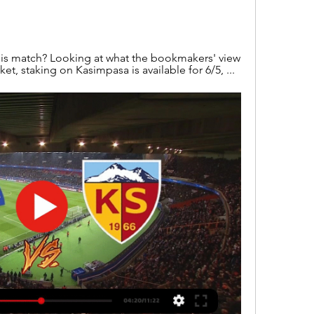
his match? Looking at what the bookmakers' view 
t, staking on Kasimpasa is available for 6/5, ...