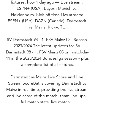
fixtures, how 1 day ago — Live stream: 
ESPN+ (USA). Bayern Munich vs. 
Heidenheim. Kick-off time Live stream: 
ESPN+ (USA), DAZN (Canada). Darmstadt 
vs. Mainz. Kick-off ...

SV Darmstadt 98 - 1. FSV Mainz 05 | Season 
2023/2024 The latest updates for SV 
Darmstadt 98 - 1. FSV Mainz 05 on matchday 
11 in the 2023/2024 Bundesliga season - plus 
a complete list of all fixtures.

Darmstadt vs Mainz Live Score and Live 
Stream ScoreBat is covering Darmstadt vs 
Mainz in real time, providing the live stream 
and live score of the match, team line-ups, 
full match stats, live match ...

Darmstadt 98 vs Mainz 05: previous stats - 
AS USA - Diario AS 1 day ago — Follow 
today's live match between Darmstadt 98 vs 