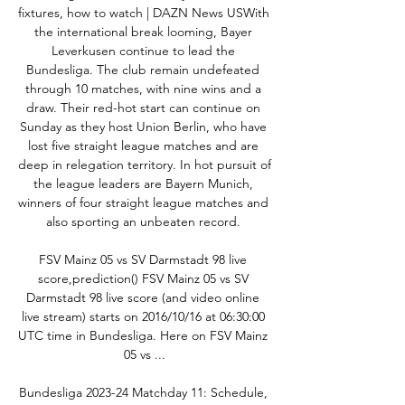
fixtures, how to watch | DAZN News USWith 
the international break looming, Bayer 
Leverkusen continue to lead the 
Bundesliga. The club remain undefeated 
through 10 matches, with nine wins and a 
draw. Their red-hot start can continue on 
Sunday as they host Union Berlin, who have 
lost five straight league matches and are 
deep in relegation territory. In hot pursuit of 
the league leaders are Bayern Munich, 
winners of four straight league matches and 
also sporting an unbeaten record. 

FSV Mainz 05 vs SV Darmstadt 98 live 
score,prediction() FSV Mainz 05 vs SV 
Darmstadt 98 live score (and video online 
live stream) starts on 2016/10/16 at 06:30:00 
UTC time in Bundesliga. Here on FSV Mainz 
05 vs ...

Bundesliga 2023-24 Matchday 11: Schedule, 