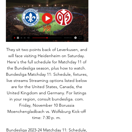
They sit two points back of Leverkusen, and 
will face visiting Heidenheim on Saturday. 
Here's the full schedule for Matchday 11 of 
the Bundesliga season, plus how to watch. 
Bundesliga Matchday 11: Schedule, fixtures, 
live streams Streaming options listed below 
are for the United States, Canada, the 
United Kingdom and Germany. For listings 
in your region, consult bundesliga. com. 
Friday, November 10 Borussia 
Moenchengladbach vs. Wolfsburg Kick-off 
time: 7:30 p. m. 

Bundesliga 2023-24 Matchday 11: Schedule, 