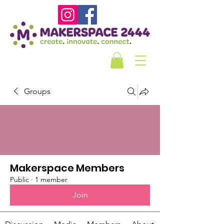
Groups
Makerspace Members
Public
·
1 member
Join