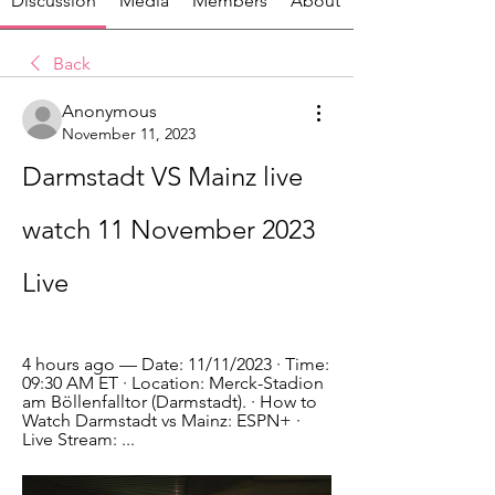
Discussion
Media
Members
About
Back
Anonymous
November 11, 2023
Darmstadt VS Mainz live 
watch 11 November 2023 
Live
4 hours ago — Date: 11/11/2023 · Time: 
09:30 AM ET · Location: Merck-Stadion 
am Böllenfalltor (Darmstadt). · How to 
Watch Darmstadt vs Mainz: ESPN+ · 
Live Stream: ...