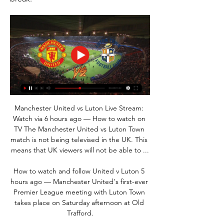
Manchester United vs Luton Live Stream: 
Watch via 6 hours ago — How to watch on 
TV The Manchester United vs Luton Town 
match is not being televised in the UK. This 
means that UK viewers will not be able to ...

How to watch and follow United v Luton 5 
hours ago — Manchester United's first-ever 
Premier League meeting with Luton Town 
takes place on Saturday afternoon at Old 
Trafford.
