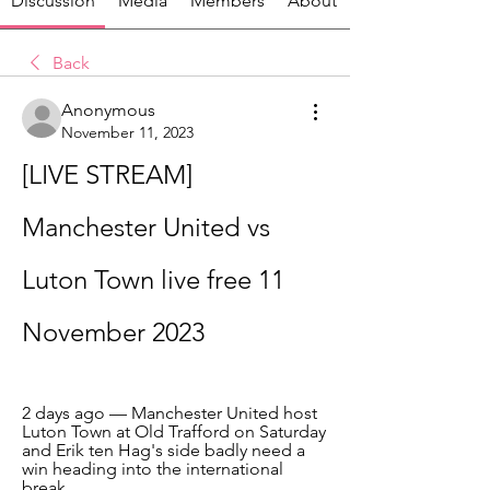
Discussion
Media
Members
About
Back
Anonymous
November 11, 2023
[LIVE STREAM] 
Manchester United vs 
Luton Town live free 11 
November 2023
2 days ago — Manchester United host 
Luton Town at Old Trafford on Saturday 
and Erik ten Hag's side badly need a 
win heading into the international 
break.