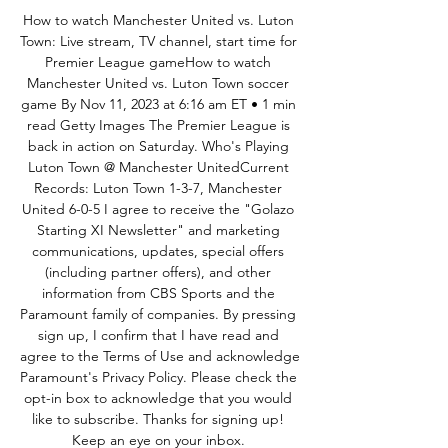
How to watch Manchester United vs. Luton 
Town: Live stream, TV channel, start time for 
Premier League gameHow to watch 
Manchester United vs. Luton Town soccer 
game By Nov 11, 2023 at 6:16 am ET • 1 min 
read Getty Images The Premier League is 
back in action on Saturday. Who's Playing 
Luton Town @ Manchester UnitedCurrent 
Records: Luton Town 1-3-7, Manchester 
United 6-0-5 I agree to receive the "Golazo 
Starting XI Newsletter" and marketing 
communications, updates, special offers 
(including partner offers), and other 
information from CBS Sports and the 
Paramount family of companies. By pressing 
sign up, I confirm that I have read and 
agree to the Terms of Use and acknowledge 
Paramount's Privacy Policy. Please check the 
opt-in box to acknowledge that you would 
like to subscribe. Thanks for signing up! 
Keep an eye on your inbox. 
