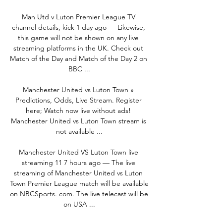
Man Utd v Luton Premier League TV 
channel details, kick 1 day ago — Likewise, 
this game will not be shown on any live 
streaming platforms in the UK. Check out 
Match of the Day and Match of the Day 2 on 
BBC ...

Manchester United vs Luton Town » 
Predictions, Odds, Live Stream. Register 
here; Watch now live without ads! 
Manchester United vs Luton Town stream is 
not available ...

Manchester United VS Luton Town live 
streaming 11 7 hours ago — The live 
streaming of Manchester United vs Luton 
Town Premier League match will be available 
on NBCSports. com. The live telecast will be 
on USA ...
