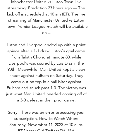
Manchester United vs Luton Town Live 
streaming: Prediction 23 hours ago — The 
kick off is scheduled at 10 am (ET). The live 
streaming of Manchester United vs Luton 
Town Premier League match will be available 
on ...

Luton and Liverpool ended up with a point 
apiece after a 1-1 draw. Luton's goal came 
from Tahith Chong at minute 80, while 
Liverpool's was scored by Luis Díaz in the 
90th. Meanwhile, Man United kept a clean 
sheet against Fulham on Saturday. They 
came out on top in a nail-biter against 
Fulham and snuck past 1-0. The victory was 
just what Man United needed coming off of 
a 3-0 defeat in their prior game. 

Sorry! There was an error processing your 
subscription. How To Watch When: 
Saturday, November 11, 2023 at 10 a. m. 
ETWhere: Old TraffordTV: USA 