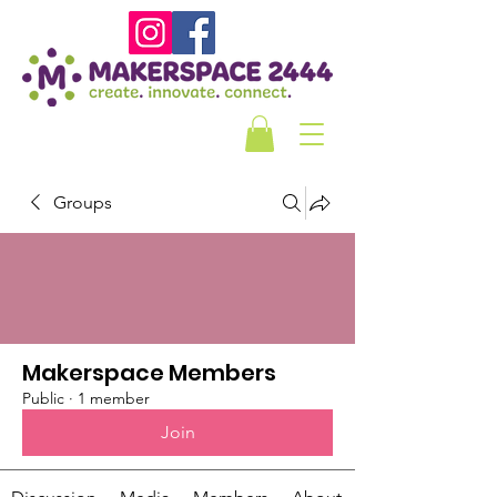
Groups
Makerspace Members
Public
·
1 member
Join