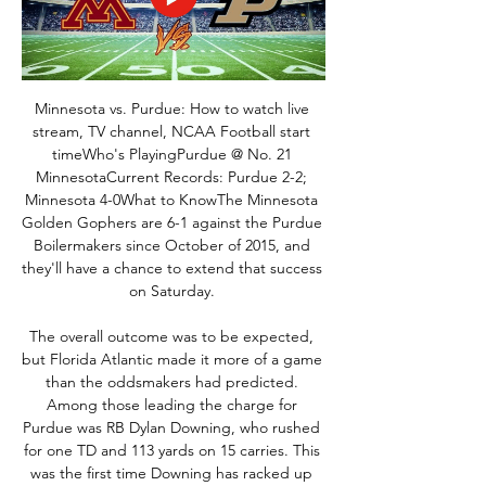
Minnesota vs. Purdue: How to watch live 
stream, TV channel, NCAA Football start 
timeWho's PlayingPurdue @ No. 21 
MinnesotaCurrent Records: Purdue 2-2; 
Minnesota 4-0What to KnowThe Minnesota 
Golden Gophers are 6-1 against the Purdue 
Boilermakers since October of 2015, and 
they'll have a chance to extend that success 
on Saturday. 

The overall outcome was to be expected, 
but Florida Atlantic made it more of a game 
than the oddsmakers had predicted. 
Among those leading the charge for 
Purdue was RB Dylan Downing, who rushed 
for one TD and 113 yards on 15 carries. This 
was the first time Downing has racked up 