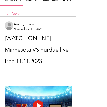
Discussion
Media
Members
About
Back
Anonymous
November 11, 2023
[WATCH ONLINE] 
Minnesota VS Purdue live 
free 11.11.2023