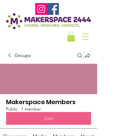
Groups
Makerspace Members
Public
·
1 member
Join