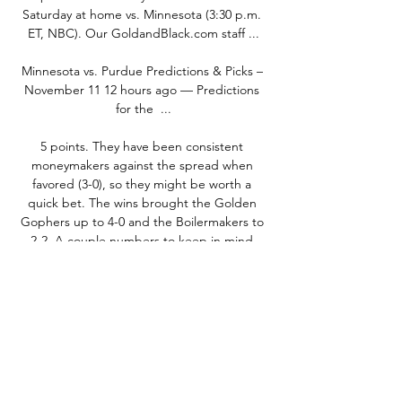
Saturday at home vs. Minnesota (3:30 p.m. 
ET, NBC). Our GoldandBlack.com staff ...

Minnesota vs. Purdue Predictions & Picks – 
November 11 12 hours ago — Predictions 
for the  ...

5 points. They have been consistent 
moneymakers against the spread when 
favored (3-0), so they might be worth a 
quick bet. The wins brought the Golden 
Gophers up to 4-0 and the Boilermakers to 
2-2. A couple numbers to keep in mind 
before kickoff: Minnesota ranks first in the 
nation when it comes to rushing 
touchdowns, with 17 on the season. 

Game 10: Minnesota at Purdue 3 days ago 
— Gophers vs. Illinois. Saturday, November 
04. All News. Skip Ad. Next Event Live Stats 
Minnesota Game Notes Purdue Game 