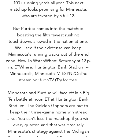
100+ rushing yards all year. This next 
matchup looks promising for Minnesota, 
who are favored by a full 12. 

But Purdue comes into the matchup 
boasting the fifth fewest rushing 
touchdowns allowed in the nation at one. 
We'll see if their defense can keep 
Minnesota's running backs out of the end 
zone. How To WatchWhen: Saturday at 12 p. 
m. ETWhere: Huntington Bank Stadium -- 
Minneapolis, MinnesotaTV: ESPN2Online 
streaming: fuboTV (Try for free. 

Minnesota and Purdue will face off in a Big 
Ten battle at noon ET at Huntington Bank 
Stadium. The Golden Gophers are out to 
keep their three-game home win streak 
alive. You can't lose the matchup if you win 
every quarter, and that was precisely 
Minnesota's strategy against the Michigan 