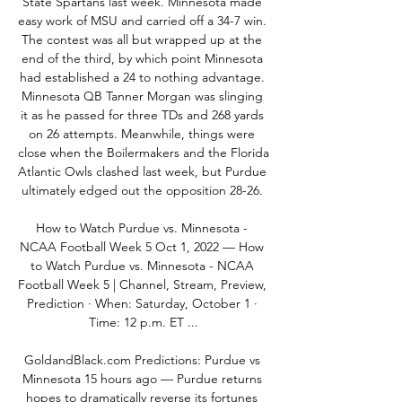
State Spartans last week. Minnesota made 
easy work of MSU and carried off a 34-7 win. 
The contest was all but wrapped up at the 
end of the third, by which point Minnesota 
had established a 24 to nothing advantage. 
Minnesota QB Tanner Morgan was slinging 
it as he passed for three TDs and 268 yards 
on 26 attempts. Meanwhile, things were 
close when the Boilermakers and the Florida 
Atlantic Owls clashed last week, but Purdue 
ultimately edged out the opposition 28-26. 

How to Watch Purdue vs. Minnesota - 
NCAA Football Week 5 Oct 1, 2022 — How 
to Watch Purdue vs. Minnesota - NCAA 
Football Week 5 | Channel, Stream, Preview, 
Prediction · When: Saturday, October 1 · 
Time: 12 p.m. ET ...

GoldandBlack.com Predictions: Purdue vs 
Minnesota 15 hours ago — Purdue returns 
hopes to dramatically reverse its fortunes 