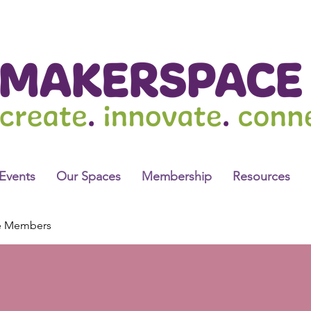
Events
Our Spaces
Membership
Resources
e Members