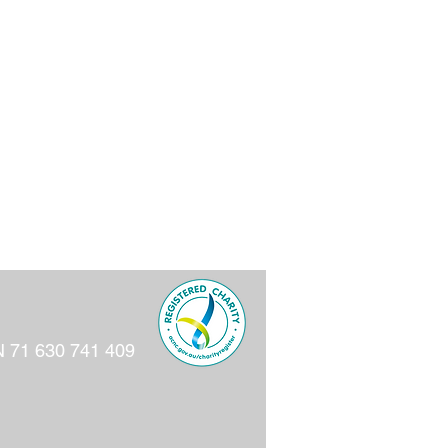
N 71 630 741 409