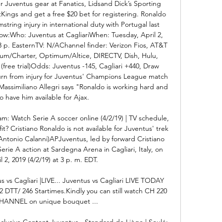
r Juventus gear at Fanatics, Lidsand Dick’s Sporting 
ings and get a free $20 bet for registering. Ronaldo 
mstring injury in international duty with Portugal last 
w:Who: Juventus at CagliariWhen: Tuesday, April 2, 
p. EasternTV: N/AChannel finder: Verizon Fios, AT&T 
rum/Charter, Optimum/Altice, DIRECTV, Dish, Hulu, 
free trial)Odds: Juventus -145, Cagliari +440, Draw 
urn from injury for Juventus' Champions League match 
assimiliano Allegri says "Ronaldo is working hard and 
 have him available for Ajax. 

am: Watch Serie A soccer online (4/2/19) | TV schedule, 
it? Cristiano Ronaldo is not available for Juventus' trek 
Antonio Calanni)APJuventus, led by forward Cristiano 
Serie A action at Sardegna Arena in Cagliari, Italy, on 
 2, 2019 (4/2/19) at 3 p. m. EDT. 

us vs Cagliari |LIVE... Juventus vs Cagliari LIVE TODAY 
TT/ 246 Startimes.Kindly you can still watch CH 220 
ANNEL on unique bouquet ...

xclusive Content Juventus - Standard de Liège | Soulé: 