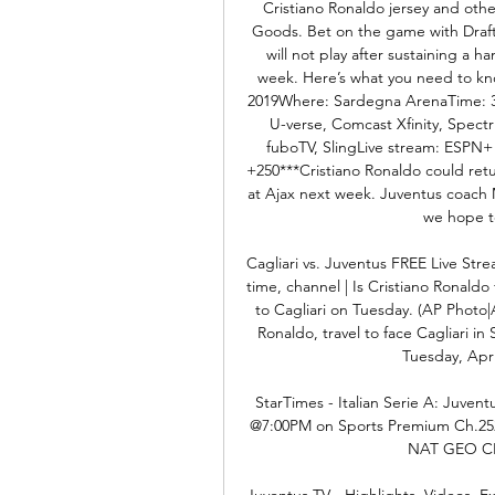
Cristiano Ronaldo jersey and othe
Goods. Bet on the game with DraftK
will not play after sustaining a ha
week. Here’s what you need to kno
2019Where: Sardegna ArenaTime: 3 
U-verse, Comcast Xfinity, Spect
fuboTV, SlingLive stream: ESPN+ (
+250***Cristiano Ronaldo could ret
at Ajax next week. Juventus coach M
we hope to
Cagliari vs. Juventus FREE Live Stre
time, channel | Is Cristiano Ronaldo f
to Cagliari on Tuesday. (AP Photo|
Ronaldo, travel to face Cagliari in 
Tuesday, April
StarTimes - Italian Serie A: Juvent
@7:00PM on Sports Premium Ch.252 D
NAT GEO CH
Juventus TV - Highlights, Videos, E