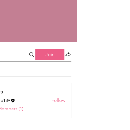
Join
s
ie189
Follow
9
Members (1)