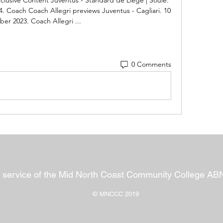
Coach Coach Allegri previews Juventus - Cagliari. 10 
er 2023. Coach Allegri ...
0 Comments
 service of the Mid North Coast Community College AB
© MNCCC 2019