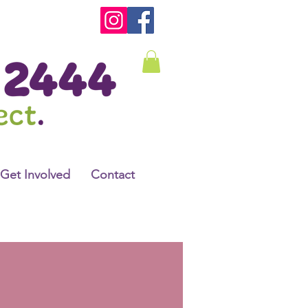
Get Involved
Contact