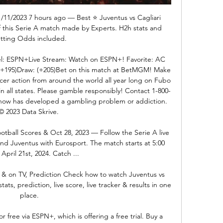
1/11/2023 7 hours ago — Best ⭐️ Juventus vs Cagliari 
of this Serie A match made by Experts. H2h stats and 
tting Odds included.

: ESPN+Live Stream: Watch on ESPN+! Favorite: AC 
+195)Draw: (+205)Bet on this match at BetMGM! Make 
cer action from around the world all year long on Fubo 
in all states. Please gamble responsibly! Contact 1-800-
ow has developed a gambling problem or addiction. 
© 2023 Data Skrive. 

ootball Scores & Oct 28, 2023 — Follow the Serie A live 
nd Juventus with Eurosport. The match starts at 5:00 
April 21st, 2024. Catch ...

m & on TV, Prediction Check how to watch Juventus vs 
ats, prediction, live score, live tracker & results in one 
place.

free via ESPN+, which is offering a free trial. Buy a 