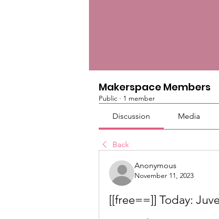
Makerspace Members
Public
·
1 member
Discussion
Media
Back
Anonymous
November 11, 2023
[[free==]] Today: Juve