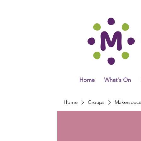
Home
What's On
Home
Groups
Makerspac