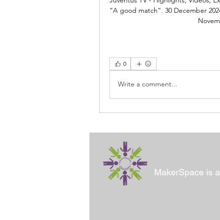
“A good match”. 30 December 2024. 
Novemb
0
Write a comment...
MakerSpace is a