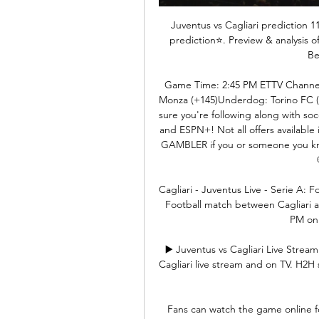
Juventus vs Cagliari prediction 1
prediction⭐️. Preview & analysis 
Be
Game Time: 2:45 PM ETTV Channel
Monza (+145)Underdog: Torino FC (
sure you're following along with soc
and ESPN+! Not all offers available 
GAMBLER if you or someone you kn
Cagliari - Juventus Live - Serie A: F
Football match between Cagliari a
PM on 
▶️ Juventus vs Cagliari Live Strea
Cagliari live stream and on TV. H2H st
Fans can watch the game online for 