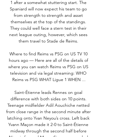
1 after a somewhat stuttering start. The 
Spaniard will now expect his team to go 
from strength to strength and asset 
themselves at the top of the standings. 
They could well face a stern test in their 
next league outing, however, which sees 
them travel to Stade de Reims. 

Where to find Reims vs PSG on US TV 10 
hours ago — Here are all of the details of 
where you can watch Reims vs PSG on US 
television and via legal streaming: WHO 
Reims vs PSG WHAT Ligue 1 WHEN ...

Saint-Étienne leads Rennes on goal 
difference with both sides on 10 points. 
Teenage midfielder Adil Aouchiche netted 
from close range in the second minute after 
latching onto Yvan Neyou’s cross. Left back 
Yvann Maçon made it 2-0 to Saint-Étienne 
midway through the second half before 