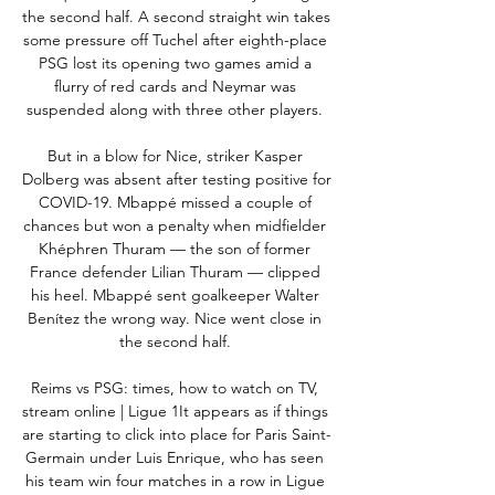
the second half. A second straight win takes 
some pressure off Tuchel after eighth-place 
PSG lost its opening two games amid a 
flurry of red cards and Neymar was 
suspended along with three other players. 

But in a blow for Nice, striker Kasper 
Dolberg was absent after testing positive for 
COVID-19. Mbappé missed a couple of 
chances but won a penalty when midfielder 
Khéphren Thuram — the son of former 
France defender Lilian Thuram — clipped 
his heel. Mbappé sent goalkeeper Walter 
Benítez the wrong way. Nice went close in 
the second half. 

Reims vs PSG: times, how to watch on TV, 
stream online | Ligue 1It appears as if things 
are starting to click into place for Paris Saint-
Germain under Luis Enrique, who has seen 
his team win four matches in a row in Ligue 