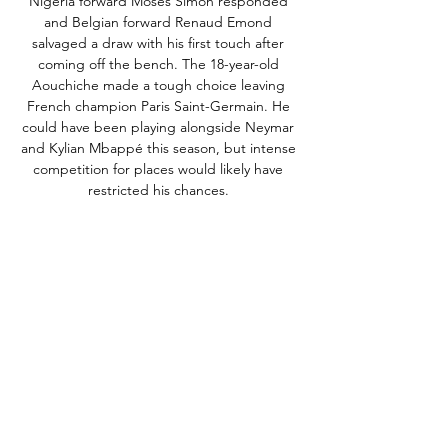
Nigeria forward Moses Simon responded 
and Belgian forward Renaud Emond 
salvaged a draw with his first touch after 
coming off the bench. The 18-year-old 
Aouchiche made a tough choice leaving 
French champion Paris Saint-Germain. He 
could have been playing alongside Neymar 
and Kylian Mbappé this season, but intense 
competition for places would likely have 
restricted his chances. 

The Red and Whites hit the headlines last 
season thanks to a lengthy unbeaten run 
under Will Still, who was appointed 
manager despite not holding the 
appropriate qualifications. Reims have also 
begun 2023-24 in fine fashion and are just 
four points behind PSG after 11 matches. 
Watch Reims vs PSG live stream on fuboTV, 
which offers a free trialWhat time does 
Reims vs PSG start? The game between 
Reims and PSG will be played on Saturday 