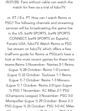
(9/27/20). Fans without cable can watch the 
match for free via a trial of fuboTV. 

m. ET / 8 a. PT. How can I watch Reims vs 
PSG? The following channels and streaming 
services will be broadcasting the game live 
in the US: beIN SPORTS, beIN SPORTS 
CONNECT, beIN SPORTS en Español, 
Fanatiz USA, fuboTV. Watch Reims vs PSG 
live stream on fuboTV, which offers a free 
trialForm guide for Reims vs PSGLet’s have a 
look at the most recent games for these two 
teams:Reims 5 November: Nantes 0-1 Reims 
(Ligue 1) 28 October: Reims 1-0 Lorient 
(Ligue 1) 22 October: Toulouse 1-1 Reims 
(Ligue 1) 7 October: Reims 1-3 Monaco 
(Ligue 1) 1 October: Reims 2-0 Lyon (Ligue 
1) PSG 7 November: AC Milan 2-1 PSG 
(Champions League) 3 November: PSG 3-0 
Montpellier (Ligue 1) 29 October: Brest 2-3 
PSG (Ligue 1) 25 October: PSG 3-0 AC Milan 