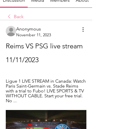
Discussion
Media
Members
About
Back
Anonymous
November 11, 2023
Reims VS PSG live stream 
11/11/2023
Ligue 1 LIVE STREAM in Canada: Watch 
Paris Saint-Germain vs. Stade Reims 
with a trial to Fubo! LIVE SPORTS & TV 
WITHOUT CABLE. Start your free trial. 
No ...