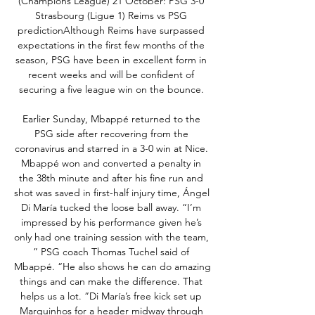
(Champions League) 21 October: PSG 3-0 
Strasbourg (Ligue 1) Reims vs PSG 
predictionAlthough Reims have surpassed 
expectations in the first few months of the 
season, PSG have been in excellent form in 
recent weeks and will be confident of 
securing a five league win on the bounce. 

Earlier Sunday, Mbappé returned to the 
PSG side after recovering from the 
coronavirus and starred in a 3-0 win at Nice. 
Mbappé won and converted a penalty in 
the 38th minute and after his fine run and 
shot was saved in first-half injury time, Ángel 
Di María tucked the loose ball away. “I’m 
impressed by his performance given he’s 
only had one training session with the team, 
” PSG coach Thomas Tuchel said of 
Mbappé. “He also shows he can do amazing 
things and can make the difference. That 
helps us a lot. ”Di María’s free kick set up 
Marquinhos for a header midway through 