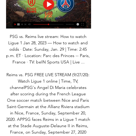
PSG vs. Reims live stream: How to watch 
Ligue 1 Jan 28, 2023 — How to watch and 
odds · Date: Sunday, Jan. 29 | Time: 2:45 
p.m. ET · Location: Parc des Princes -- Paris, 
France · TV: beIN Sports USA | Live ...

Reims vs. PSG FREE LIVE STREAM (9/27/20): 
Watch Ligue 1 online | Time, TV, 
channelPSG's Angel Di Maria celebrates 
after scoring during the French League 
One soccer match between Nice and Paris 
Saint-Germain at the Allianz Riviera stadium 
in Nice, France, Sunday, September 20, 
2020. APPSG faces Reims in a Ligue 1 match 
at the Stade Auguste-Delaune II in Reims, 
France, on Sunday, September 27, 2020 