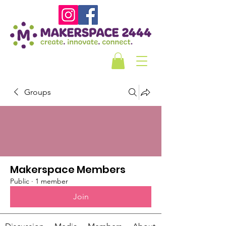
Groups
Makerspace Members
Public
·
1 member
Join