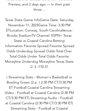
Preview, and 2 days ago — In their past 
three ...

Texas State Game InfoGame Date: Saturday, 
November 11, 2023Game Time: 3:30 PM 
ETLocation: Conway, South CarolinaVenue: 
Brooks StadiumTV Channel: ESPN+ Texas 
State vs Coastal Carolina Betting 
Information Favorite Spread Favorite Spread 
Odds Underdog Spread Odds Total Over 
Total Odds Under Total Odds Favorite 
Moneyline Underdog Moneyline Texas State 
-2. 5 -110 57. 

) Streaming Stats - Women's Basketball vs 
Bowling Green (2 p. ) 2:30 PM CT/3:30 PM 
ET Football Coastal Carolina Streaming 
Video - Football at Coastal Carolina (2:30 PM 
CT/3:30 PM ET) Streaming Audio - Football 
at Coastal Carolina (2:30 PM CT/3:30 PM ET) 
Streaming Stats - Football at Coastal 