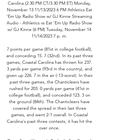
Carolina (2:30 PM CT/3:30 PM ET) Monday, 
November 13 11/13/2023 6 PM Athletics Eat 
'Em Up Radio Show w/ GJ Kinne Streaming 
Audio - Athletics vs Eat 'Em Up Radio Show 
w/ GJ Kinne (6 PM) Tuesday, November 14 
11/14/2023 7 p. m. 

7 points per game (81st in college football), 
and conceding 15. 7 (32nd). In its past three 
games, Coastal Carolina has thrown for 237. 
3 yards per game (93rd in the country), and 
given up 226. 7 in the air (-13-worst). In their 
past three games, the Chanticleers have 
rushed for 203. 0 yards per game (41st in 
college football), and conceded 123. 3 on 
the ground (84th). The Chanticleers have 
covered the spread in their last three 
games, and went 2-1 overall. In Coastal 
Carolina's past three contests, it has hit the 
over once. 
