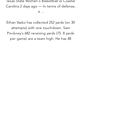
Texas State Women's Basketball vs Coastal 
Carolina 2 days ago — In terms of defense, 
it ...

Ethan Vasko has collected 252 yards (on 30 
attempts) with one touchdown. Sam 
Pinckney's 682 receiving yards (75. 8 yards 
per game) are a team high. He has 48 
catches on 76 targets with five touchdowns. 
Jared Brown has totaled 552 receiving yards 
(61. 3 yards per game) and three 
touchdowns on 41 receptions. 

5 -140 +115 Looking to place a bet on 
Coastal Carolina vs. Texas State? Head to 
BetMGM using our link to unlock a new user 
bonus! Coastal Carolina Recent 
PerformanceThe Chanticleers are really 
struggling right now offensively, gaining 
440. 3 yards per game in their past three 
games (-20-worst in college football). 
Defensively, they are conceding 350. 0 