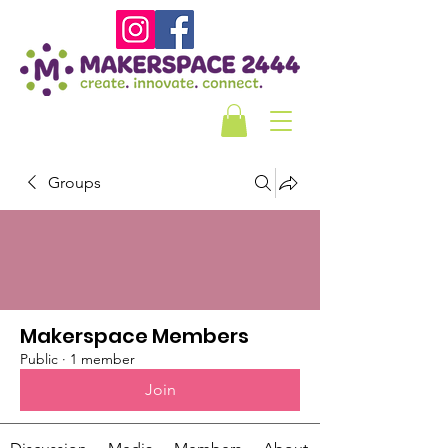
Groups
Makerspace Members
Public
·
1 member
Join