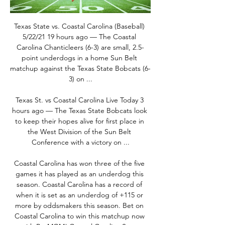
Texas State vs. Coastal Carolina (Baseball) 
5/22/21 19 hours ago — The Coastal 
Carolina Chanticleers (6-3) are small, 2.5-
point underdogs in a home Sun Belt 
matchup against the Texas State Bobcats (6-
3) on ...

Texas St. vs Coastal Carolina Live Today 3 
hours ago — The Texas State Bobcats look 
to keep their hopes alive for first place in 
the West Division of the Sun Belt 
Conference with a victory on ...

Coastal Carolina has won three of the five 
games it has played as an underdog this 
season. Coastal Carolina has a record of 
when it is set as an underdog of +115 or 
more by oddsmakers this season. Bet on 
Coastal Carolina to win this matchup now 