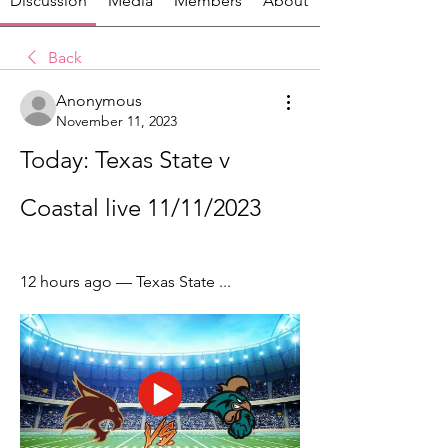
Discussion
Media
Members
About
Back
Anonymous
November 11, 2023
Today: Texas State v 
Coastal live 11/11/2023
12 hours ago — Texas State ...