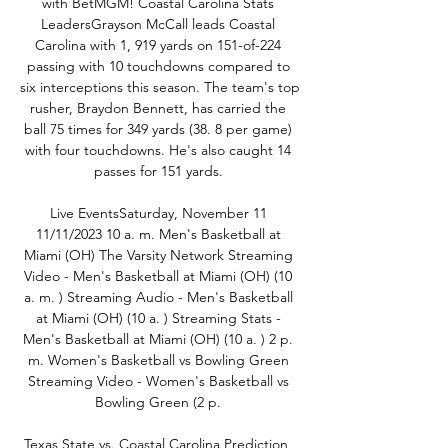
with BetMGM! Coastal Carolina Stats 
LeadersGrayson McCall leads Coastal 
Carolina with 1, 919 yards on 151-of-224 
passing with 10 touchdowns compared to 
six interceptions this season. The team's top 
rusher, Braydon Bennett, has carried the 
ball 75 times for 349 yards (38. 8 per game) 
with four touchdowns. He's also caught 14 
passes for 151 yards. 

Live EventsSaturday, November 11 
11/11/2023 10 a. m. Men's Basketball at 
Miami (OH) The Varsity Network Streaming 
Video - Men's Basketball at Miami (OH) (10 
a. m. ) Streaming Audio - Men's Basketball 
at Miami (OH) (10 a. ) Streaming Stats - 
Men's Basketball at Miami (OH) (10 a. ) 2 p. 
m. Women's Basketball vs Bowling Green 
Streaming Video - Women's Basketball vs 
Bowling Green (2 p. 

Texas State vs. Coastal Carolina Prediction, 