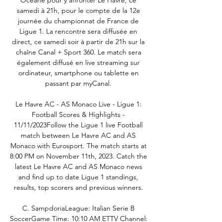
Océane pour y affronter Le Havre, ce 
samedi à 21h, pour le compte de la 12e 
journée du championnat de France de 
Ligue 1. La rencontre sera diffusée en 
direct, ce samedi soir à partir de 21h sur la 
chaîne Canal + Sport 360. Le match sera 
également diffusé en live streaming sur 
ordinateur, smartphone ou tablette en 
passant par myCanal. 

Le Havre AC - AS Monaco Live - Ligue 1: 
Football Scores & Highlights - 
11/11/2023Follow the Ligue 1 live Football 
match between Le Havre AC and AS 
Monaco with Eurosport. The match starts at 
8:00 PM on November 11th, 2023. Catch the 
latest Le Havre AC and AS Monaco news 
and find up to date Ligue 1 standings, 
results, top scorers and previous winners. 

C. SampdoriaLeague: Italian Serie B 
SoccerGame Time: 10:10 AM ETTV Channel: 