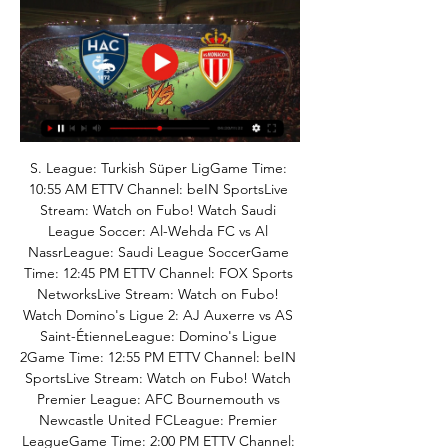
S. League: Turkish Süper LigGame Time: 
10:55 AM ETTV Channel: beIN SportsLive 
Stream: Watch on Fubo! Watch Saudi 
League Soccer: Al-Wehda FC vs Al 
NassrLeague: Saudi League SoccerGame 
Time: 12:45 PM ETTV Channel: FOX Sports 
NetworksLive Stream: Watch on Fubo! 
Watch Domino's Ligue 2: AJ Auxerre vs AS 
Saint-ÉtienneLeague: Domino's Ligue 
2Game Time: 12:55 PM ETTV Channel: beIN 
SportsLive Stream: Watch on Fubo! Watch 
Premier League: AFC Bournemouth vs 
Newcastle United FCLeague: Premier 
LeagueGame Time: 2:00 PM ETTV Channel: 