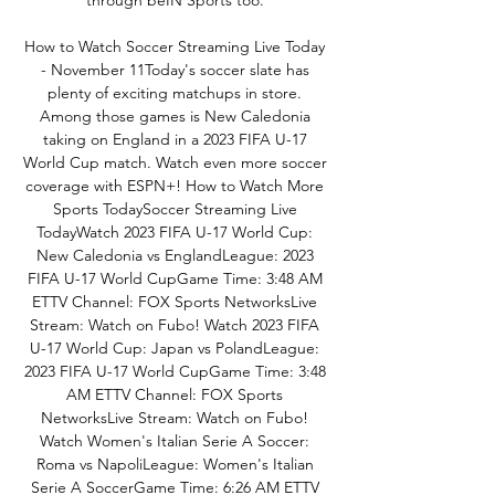
through beIN Sports too. 

How to Watch Soccer Streaming Live Today 
- November 11Today's soccer slate has 
plenty of exciting matchups in store. 
Among those games is New Caledonia 
taking on England in a 2023 FIFA U-17 
World Cup match. Watch even more soccer 
coverage with ESPN+! How to Watch More 
Sports TodaySoccer Streaming Live 
TodayWatch 2023 FIFA U-17 World Cup: 
New Caledonia vs EnglandLeague: 2023 
FIFA U-17 World CupGame Time: 3:48 AM 
ETTV Channel: FOX Sports NetworksLive 
Stream: Watch on Fubo! Watch 2023 FIFA 
U-17 World Cup: Japan vs PolandLeague: 
2023 FIFA U-17 World CupGame Time: 3:48 
AM ETTV Channel: FOX Sports 
NetworksLive Stream: Watch on Fubo! 
Watch Women's Italian Serie A Soccer: 
Roma vs NapoliLeague: Women's Italian 
Serie A SoccerGame Time: 6:26 AM ETTV 