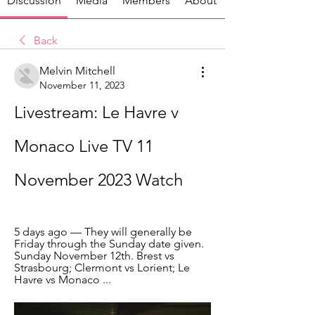
Discussion
Media
Members
About
Back
Melvin Mitchell
November 11, 2023
Livestream: Le Havre v 
Monaco Live TV 11 
November 2023 Watch
5 days ago — They will generally be 
Friday through the Sunday date given. 
Sunday November 12th. Brest vs 
Strasbourg; Clermont vs Lorient; Le 
Havre vs Monaco ...