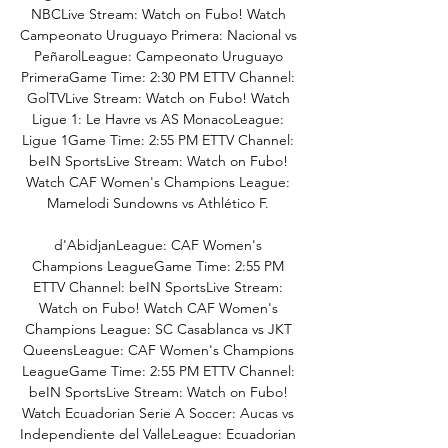
NBCLive Stream: Watch on Fubo! Watch 
Campeonato Uruguayo Primera: Nacional vs 
PeñarolLeague: Campeonato Uruguayo 
PrimeraGame Time: 2:30 PM ETTV Channel: 
GolTVLive Stream: Watch on Fubo! Watch 
Ligue 1: Le Havre vs AS MonacoLeague: 
Ligue 1Game Time: 2:55 PM ETTV Channel: 
beIN SportsLive Stream: Watch on Fubo! 
Watch CAF Women's Champions League: 
Mamelodi Sundowns vs Athlético F. 

d'AbidjanLeague: CAF Women's 
Champions LeagueGame Time: 2:55 PM 
ETTV Channel: beIN SportsLive Stream: 
Watch on Fubo! Watch CAF Women's 
Champions League: SC Casablanca vs JKT 
QueensLeague: CAF Women's Champions 
LeagueGame Time: 2:55 PM ETTV Channel: 
beIN SportsLive Stream: Watch on Fubo! 
Watch Ecuadorian Serie A Soccer: Aucas vs 
Independiente del ValleLeague: Ecuadorian 