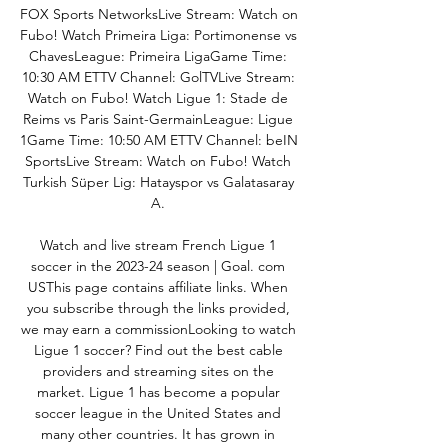
FOX Sports NetworksLive Stream: Watch on 
Fubo! Watch Primeira Liga: Portimonense vs 
ChavesLeague: Primeira LigaGame Time: 
10:30 AM ETTV Channel: GolTVLive Stream: 
Watch on Fubo! Watch Ligue 1: Stade de 
Reims vs Paris Saint-GermainLeague: Ligue 
1Game Time: 10:50 AM ETTV Channel: beIN 
SportsLive Stream: Watch on Fubo! Watch 
Turkish Süper Lig: Hatayspor vs Galatasaray 
A. 

Watch and live stream French Ligue 1 
soccer in the 2023-24 season | Goal. com 
USThis page contains affiliate links. When 
you subscribe through the links provided, 
we may earn a commissionLooking to watch 
Ligue 1 soccer? Find out the best cable 
providers and streaming sites on the 
market. Ligue 1 has become a popular 
soccer league in the United States and 
many other countries. It has grown in 