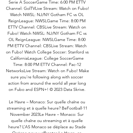
Serie A SoccerGame Time: 6:00 PM ETTV 
Channel: GolTVLive Stream: Watch on Fubo! 
Watch NWSL: NJ/NY Gotham FC vs OL 
ReignLeague: NWSLGame Time: 8:00 PM 
ETTV Channel: CBSLive Stream: Watch on 
Fubo! Watch NWSL: NJ/NY Gotham FC vs 
OL ReignLeague: NWSLGame Time: 8:00 
PM ETTV Channel: CBSLive Stream: Watch 
on Fubo! Watch College Soccer: Stanford vs 
CaliforniaLeague: College SoccerGame 
Time: 8:00 PM ETTV Channel: Pac-12 
NetworksLive Stream: Watch on Fubo! Make 
sure you're following along with soccer 
action from around the world all year long 
on Fubo and ESPN+! © 2023 Data Skrive. 

Le Havre – Monaco: Sur quelle chaîne ou 
streaming et à quelle heure? BeFootball·11 
November 2023Le Havre – Monaco: Sur 
quelle chaîne ou streaming et à quelle 
heure? L’AS Monaco se déplace au Stade 