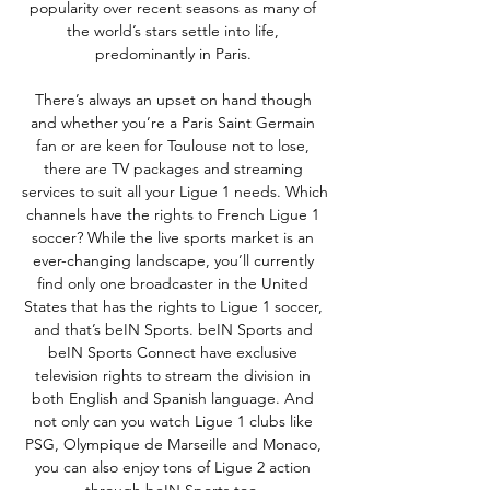
popularity over recent seasons as many of 
the world’s stars settle into life, 
predominantly in Paris. 

There’s always an upset on hand though 
and whether you’re a Paris Saint Germain 
fan or are keen for Toulouse not to lose, 
there are TV packages and streaming 
services to suit all your Ligue 1 needs. Which 
channels have the rights to French Ligue 1 
soccer? While the live sports market is an 
ever-changing landscape, you’ll currently 
find only one broadcaster in the United 
States that has the rights to Ligue 1 soccer, 
and that’s beIN Sports. beIN Sports and 
beIN Sports Connect have exclusive 
television rights to stream the division in 
both English and Spanish language. And 
not only can you watch Ligue 1 clubs like 
PSG, Olympique de Marseille and Monaco, 
you can also enjoy tons of Ligue 2 action 