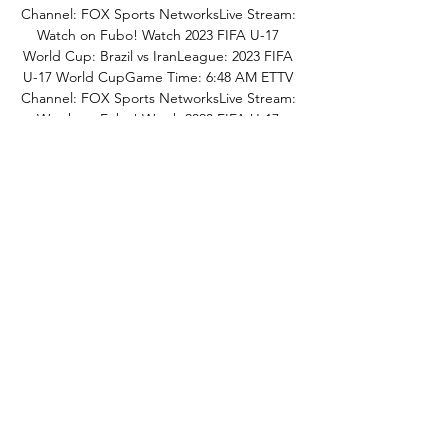
Channel: FOX Sports NetworksLive Stream: 
Watch on Fubo! Watch 2023 FIFA U-17 
World Cup: Brazil vs IranLeague: 2023 FIFA 
U-17 World CupGame Time: 6:48 AM ETTV 
Channel: FOX Sports NetworksLive Stream: 
Watch on Fubo! Watch 2023 FIFA U-17 
World Cup: Argentina vs SenegalLeague: 
2023 FIFA U-17 World CupGame Time: 6:50 
AM ETTV Channel: FOX Sports 
NetworksLive Stream: Watch on Fubo! 
Watch Premier League: Wolverhampton 
Wanderers vs Tottenham Hotspur 
FCLeague: Premier LeagueGame Time: 7:30 
AM ETTV Channel: NBC Sports 
NetworksLive Stream: Watch on Fubo! 
Watch Premier League: Wolverhampton 
Wanderers vs Tottenham Hotspur 
FCLeague: Premier LeagueGame Time: 7:30 
AM ETTV Channel: USA NetworkLive 
Stream: Watch on Fubo! Watch Domino's 
Ligue 2: Girondins de Bordeaux vs Annecy 