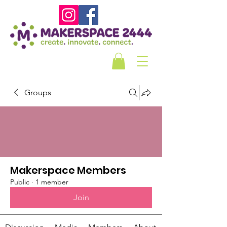
Groups
Makerspace Members
Public
·
1 member
Join