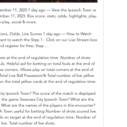
ember 11, 2023 1 day ago — View the Ipswich Town vs 
er 11, 2023. Box score, stats, odds, highlights, play-
y-play, social & more.

tions, Odds, Live Scores 1 day ago — How to Watch 
want to watch the Step 1 - Click on our Live Stream box 
d register for free; Step ...

hots at the end of regulation time. Number of shots 
ls. Helpful aid for betting on total fouls at the end of 
ve corners. Allows play on total corners at the end of 
Total Live Ball Possession% Total number of live yellow 
on the total yellow cards at the end of regulation time. 

ity Ipswich Town? The score of the match is displayed 
d the game Swansea City Ipswich Town? What are the 
 What are the names of the players in this encounter? 
h Town useful for betting Number of shots scored live. 
s on target at the end of regulation time. Number of 
live. Total number of live shots. 
