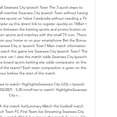
all Swansea City Ipswich Town The 3 quick steps to 
ll matches Swansea City Ipswich Town without having 
free sports on 1xbet Cambodia without needing a TV 
er via this direct link to register quickly on 1XBet + 
ton between the betting sports and promo button on 
n sports and matches with the small TV icon. There 
from your home or on your smartphone Bet the Bonus 
ansea City or Ipswich Town? Main match information 
watch the game live Swansea City Ipswich Town? The 
Where can I view the match odds Swansea City Ipswich 
 board sports betting site odds comparator on this 
f the teams? Each team composition is given on this 
ur before the start of the match. 

e to watch! HighlightsSwansea City U23s v Ipswich 
/03/2021 · 5:20 minsFree to watch! HighlightsSwansea 
City v ...

h the match liveSummary Watch the football match 
ch Town FC First Team live Streaming Swansea City 
live match Watch live stream the match Swansea City 