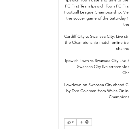
FC First Team Ipswich Town FC First 
Football League Championship. View
the soccer game of the Saturday 17
the
Cardiff City vs Swansea City: Live 
the Championship match online betw
channel
Ipswich Town vs Swansea City Live 
Swansea City live stream video
Cha
Lowdown on Swansea City ahead Cha
by Tom Coleman from Wales Online
Championsh
0