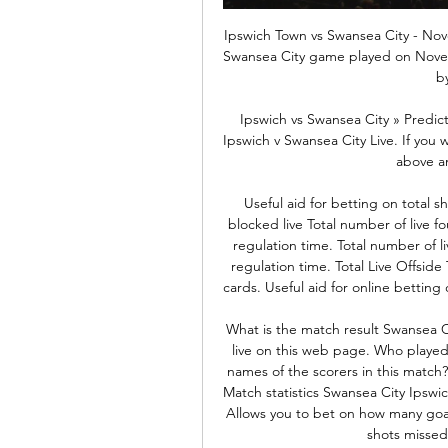
Ipswich Town vs Swansea City - Nov
Swansea City game played on Novemb
b
Ipswich vs Swansea City » Predic
Ipswich v Swansea City Live. If you 
above an
Useful aid for betting on total s
blocked live Total number of live fou
regulation time. Total number of li
regulation time. Total Live Offside 
cards. Useful aid for online betting 
What is the match result Swansea C
live on this web page. Who playe
names of the scorers in this match?
Match statistics Swansea City Ipswic
Allows you to bet on how many goal
shots missed 