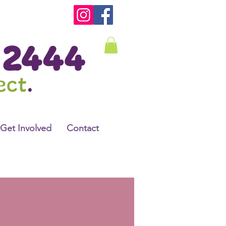
Get Involved
Contact