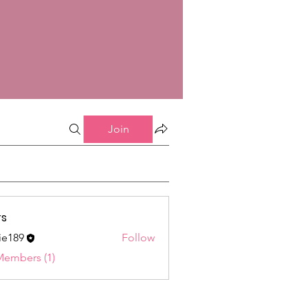
Join
s
ie189
Follow
9
Members (1)