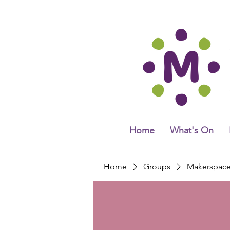
Home
What's On
Home
Groups
Makerspac