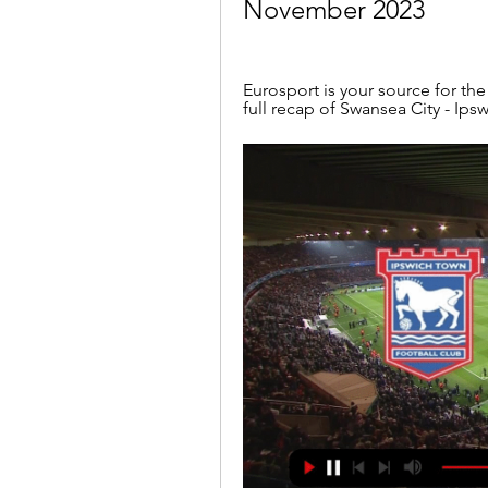
November 2023
Eurosport is your source for th
full recap of Swansea City - Ips