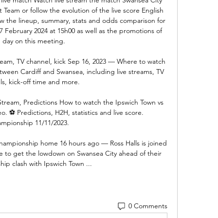
Team or follow the evolution of the live score English 
 the lineup, summary, stats and odds comparison for 
 February 2024 at 15h00 as well as the promotions of 
 day on this meeting. 

stream, TV channel, kick Sep 16, 2023 — Where to watch 
een Cardiff and Swansea, including live streams, TV 
s, kick-off time and more.

Stream, Predictions How to watch the Ipswich Town vs 
. ⚽️ Predictions, H2H, statistics and live score. 
mpionship 11/11/2023.

mpionship home 16 hours ago — Ross Halls is joined 
 to get the lowdown on Swansea City ahead of their 
ip clash with Ipswich Town ...
0 Comments