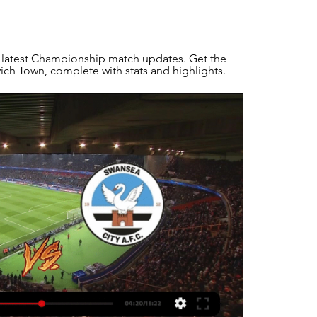
e latest Championship match updates. Get the 
wich Town, complete with stats and highlights.