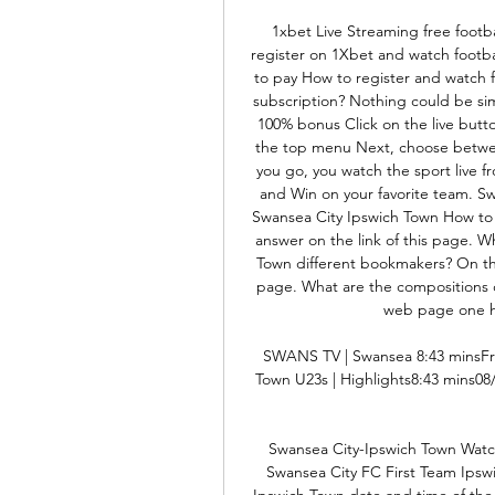
1xbet Live Streaming free footb
register on 1Xbet and watch footba
to pay How to register and watch 
subscription? Nothing could be simpl
100% bonus Click on the live but
the top menu Next, choose betwee
you go, you watch the sport live 
and Win on your favorite team. Sw
Swansea City Ipswich Town How to 
answer on the link of this page. 
Town different bookmakers? On the
page. What are the compositions o
web page one ho
SWANS TV | Swansea 8:43 minsFre
Town U23s | Highlights8:43 mins08
Swansea City-Ipswich Town Watc
Swansea City FC First Team Ipswi
Ipswich Town date and time of the 