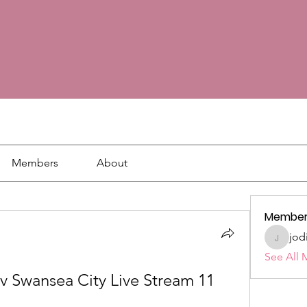
Members
About
Member
jod
jodie18
See All 
v Swansea City Live Stream 11 