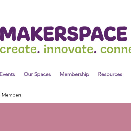
Events
Our Spaces
Membership
Resources
e Members