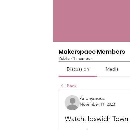
Makerspace Members
Public
·
1 member
Discussion
Media
Back
Anonymous
November 11, 2023
Watch: Ipswich Town 