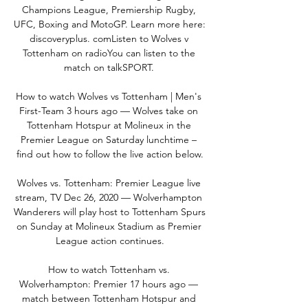
Champions League, Premiership Rugby, 
UFC, Boxing and MotoGP. Learn more here: 
discoveryplus. comListen to Wolves v 
Tottenham on radioYou can listen to the 
match on talkSPORT. 

How to watch Wolves vs Tottenham | Men's 
First-Team 3 hours ago — Wolves take on 
Tottenham Hotspur at Molineux in the 
Premier League on Saturday lunchtime – 
find out how to follow the live action below.

Wolves vs. Tottenham: Premier League live 
stream, TV Dec 26, 2020 — Wolverhampton 
Wanderers will play host to Tottenham Spurs 
on Sunday at Molineux Stadium as Premier 
League action continues.

How to watch Tottenham vs. 
Wolverhampton: Premier 17 hours ago — 
match between Tottenham Hotspur and 