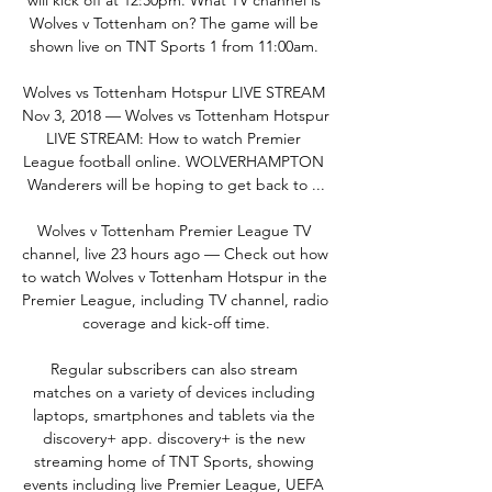
will kick off at 12:30pm. What TV channel is 
Wolves v Tottenham on? The game will be 
shown live on TNT Sports 1 from 11:00am. 

Wolves vs Tottenham Hotspur LIVE STREAM 
Nov 3, 2018 — Wolves vs Tottenham Hotspur 
LIVE STREAM: How to watch Premier 
League football online. WOLVERHAMPTON 
Wanderers will be hoping to get back to ...

Wolves v Tottenham Premier League TV 
channel, live 23 hours ago — Check out how 
to watch Wolves v Tottenham Hotspur in the 
Premier League, including TV channel, radio 
coverage and kick-off time.

Regular subscribers can also stream 
matches on a variety of devices including 
laptops, smartphones and tablets via the 
discovery+ app. discovery+ is the new 
streaming home of TNT Sports, showing 
events including live Premier League, UEFA 