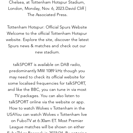
Chelsea, at Tottenham Hotspur Stadium, 
London, Monday, Nov. 6, 2023.David Cliff | 
The Associated Press.

Tottenham Hotspur: Official Spurs Website 
Welcome to the official Tottenham Hotspur 
website. Explore the site, discover the latest 
Spurs news & matches and check out our 
new stadium.

talkSPORT is available on DAB radio, 
predominantly MW 1089 kHz though you 
may need to check its official website for 
some localised frequencies for talkSPORT, 
and like the BBC, you can tune in via most 
TV packages. You can also listen to 
talkSPORT online via the website or app. 
How to watch Wolves v Tottenham in the 
USAYou can watch Wolves v Tottenham live 
on FuboTV at 6:30am ET. Most Premier 
League matches will be shown on either 