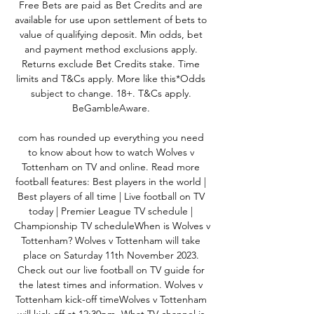
Free Bets are paid as Bet Credits and are 
available for use upon settlement of bets to 
value of qualifying deposit. Min odds, bet 
and payment method exclusions apply. 
Returns exclude Bet Credits stake. Time 
limits and T&Cs apply. More like this*Odds 
subject to change. 18+. T&Cs apply. 
BeGambleAware. 

com has rounded up everything you need 
to know about how to watch Wolves v 
Tottenham on TV and online. Read more 
football features: Best players in the world | 
Best players of all time | Live football on TV 
today | Premier League TV schedule | 
Championship TV scheduleWhen is Wolves v 
Tottenham? Wolves v Tottenham will take 
place on Saturday 11th November 2023. 
Check out our live football on TV guide for 
the latest times and information. Wolves v 
Tottenham kick-off timeWolves v Tottenham 