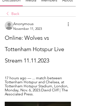
Discussion
Media
Members
About
Back
Anonymous
November 11, 2023
Online: Wolves vs 
Tottenham Hotspur Live 
Stream 11.11.2023
17 hours ago — ... match between 
Tottenham Hotspur and Chelsea, at 
Tottenham Hotspur Stadium, London, 
Monday, Nov. 6, 2023.David Cliff | The 
Associated Press.