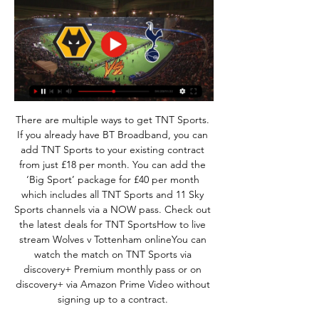
There are multiple ways to get TNT Sports. 
If you already have BT Broadband, you can 
add TNT Sports to your existing contract 
from just £18 per month. You can add the 
‘Big Sport’ package for £40 per month 
which includes all TNT Sports and 11 Sky 
Sports channels via a NOW pass. Check out 
the latest deals for TNT SportsHow to live 
stream Wolves v Tottenham onlineYou can 
watch the match on TNT Sports via 
discovery+ Premium monthly pass or on 
discovery+ via Amazon Prime Video without 
signing up to a contract. 
