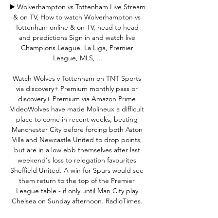
▶️ Wolverhampton vs Tottenham Live Stream 
& on TV, How to watch Wolverhampton vs 
Tottenham online & on TV, head to head 
and predictions Sign in and watch live 
Champions League, La Liga, Premier 
League, MLS, ...

Watch Wolves v Tottenham on TNT Sports 
via discovery+ Premium monthly pass or 
discovery+ Premium via Amazon Prime 
VideoWolves have made Molineux a difficult 
place to come in recent weeks, beating 
Manchester City before forcing both Aston 
Villa and Newcastle United to drop points, 
but are in a low ebb themselves after last 
weekend's loss to relegation favourites 
Sheffield United. A win for Spurs would see 
them return to the top of the Premier 
League table - if only until Man City play 
Chelsea on Sunday afternoon. RadioTimes. 
