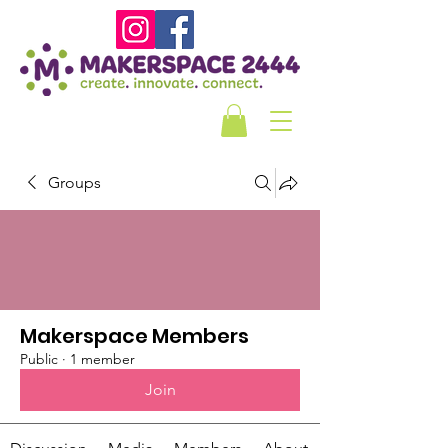
Groups
Makerspace Members
Public
·
1 member
Join