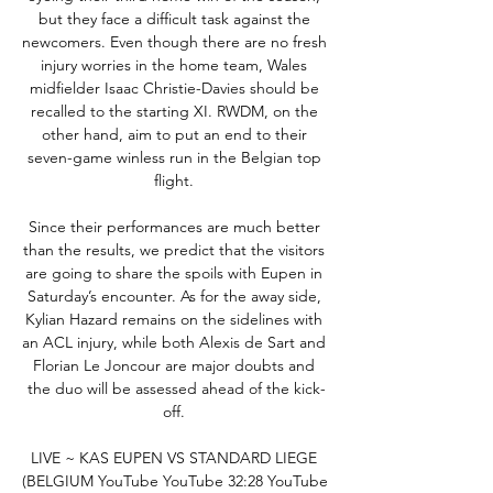
but they face a difficult task against the 
newcomers. Even though there are no fresh 
injury worries in the home team, Wales 
midfielder Isaac Christie-Davies should be 
recalled to the starting XI. RWDM, on the 
other hand, aim to put an end to their 
seven-game winless run in the Belgian top 
flight. 

Since their performances are much better 
than the results, we predict that the visitors 
are going to share the spoils with Eupen in 
Saturday’s encounter. As for the away side, 
Kylian Hazard remains on the sidelines with 
an ACL injury, while both Alexis de Sart and 
Florian Le Joncour are major doubts and 
the duo will be assessed ahead of the kick-
off. 

LIVE ~ KAS EUPEN VS STANDARD LIEGE 
(BELGIUM YouTube YouTube 32:28 YouTube 