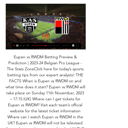
Eupen vs RWDM Betting Preview & 
Prediction | 2023-24 Belgian Pro League - 
The Stats ZoneClick here for today’s sports 
betting tips from our expert analysts! THE 
FACTS When is Eupen vs RWDM on and 
what time does it start? Eupen vs RWDM will 
take place on Sunday 11th November, 2023 
– 17:15 (UK) Where can I get tickets for 
Eupen vs RWDM? Visit each team’s official 
website for the latest ticket information 
Where can I watch Eupen vs RWDM in the 
UK? Eupen vs RWDM will not be televised 