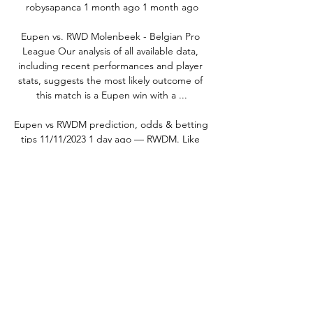
robysapanca 1 month ago 1 month ago

Eupen vs. RWD Molenbeek - Belgian Pro 
League Our analysis of all available data, 
including recent performances and player 
stats, suggests the most likely outcome of 
this match is a Eupen win with a ...

Eupen vs RWDM prediction, odds & betting 
tips 11/11/2023 1 day ago — RWDM. Like 
today's opponents, RWD Molenbeek have 
struggled to find their best form of late; 
they won just one of their last eight 
matches, with ...

RWD Molenbeek 47 - KAS Eupen: Live 
Stream & TV today Where to live stream & 
watch RWD Molenbeek 47 - KAS Eupen on 
TV today: Is it on Prime Video? Discover all 
live stream & TV options now on JustWatch!
