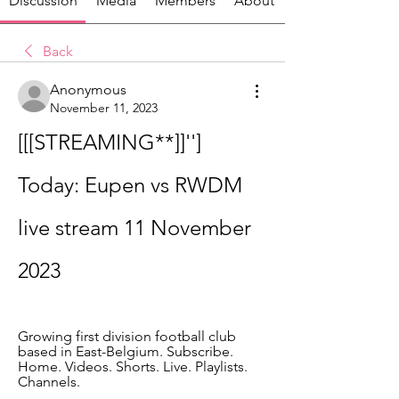
Discussion
Media
Members
About
Back
Anonymous
November 11, 2023
[[[STREAMING**]]''] 
Today: Eupen vs RWDM 
live stream 11 November 
2023
Growing first division football club 
based in East-Belgium. Subscribe. 
Home. Videos. Shorts. Live. Playlists. 
Channels.