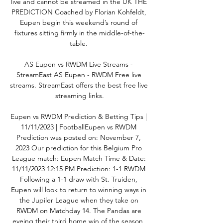
live and cannot be streamed in the UK THE 
PREDICTION Coached by Florian Kohfeldt, 
Eupen begin this weekend’s round of 
fixtures sitting firmly in the middle-of-the-
table. 

AS Eupen vs RWDM Live Streams - 
StreamEast AS Eupen - RWDM Free live 
streams. StreamEast offers the best free live 
streaming links.

Eupen vs RWDM Prediction & Betting Tips | 
11/11/2023 | FootballEupen vs RWDM 
Prediction was posted on: November 7, 
2023 Our prediction for this Belgium Pro 
League match: Eupen Match Time & Date: 
11/11/2023 12:15 PM Prediction: 1-1 RWDM 
Following a 1-1 draw with St. Truiden, 
Eupen will look to return to winning ways in 
the Jupiler League when they take on 
RWDM on Matchday 14. The Pandas are 
eyeing their third home win of the season, 