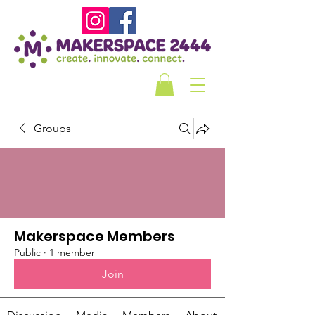
Groups
Makerspace Members
Public
·
1 member
Join