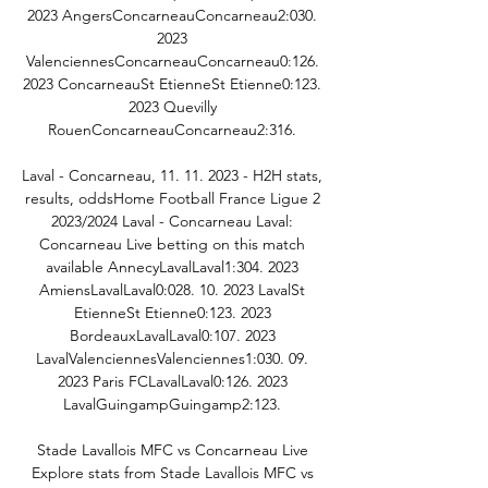
2023 AngersConcarneauConcarneau2:030. 
2023 
ValenciennesConcarneauConcarneau0:126. 
2023 ConcarneauSt EtienneSt Etienne0:123. 
2023 Quevilly 
RouenConcarneauConcarneau2:316. 

Laval - Concarneau, 11. 11. 2023 - H2H stats, 
results, oddsHome Football France Ligue 2 
2023/2024 Laval - Concarneau Laval: 
Concarneau Live betting on this match 
available AnnecyLavalLaval1:304. 2023 
AmiensLavalLaval0:028. 10. 2023 LavalSt 
EtienneSt Etienne0:123. 2023 
BordeauxLavalLaval0:107. 2023 
LavalValenciennesValenciennes1:030. 09. 
2023 Paris FCLavalLaval0:126. 2023 
LavalGuingampGuingamp2:123. 

Stade Lavallois MFC vs Concarneau Live 
Explore stats from Stade Lavallois MFC vs 