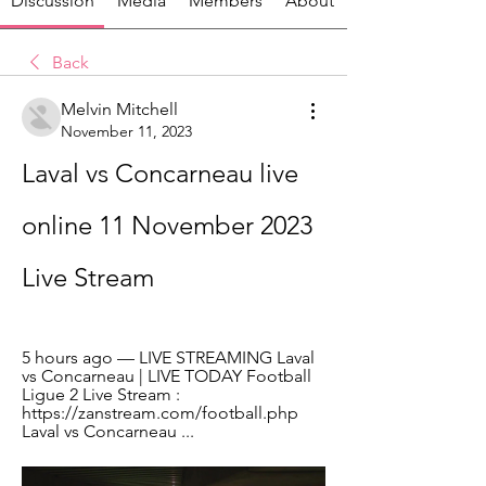
Discussion
Media
Members
About
Back
Melvin Mitchell
November 11, 2023
Laval vs Concarneau live 
online 11 November 2023 
Live Stream
5 hours ago — LIVE STREAMING Laval 
vs Concarneau | LIVE TODAY Football 
Ligue 2 Live Stream : 
https://zanstream.com/football.php 
Laval vs Concarneau ...