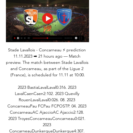
Stade Lavallois - Concarneau ⚡ prediction 
11.11.2023 ➡ 21 hours ago — Match 
preview. The match between Stade Lavallois 
and Concarneau, as part of the Ligue 2 
(France), is scheduled for 11.11 at 10:00.

2023 BastiaLavalLaval0:316. 2023 
LavalCaenCaen2:102. 2023 Quevilly 
RouenLavalLaval0:026. 08. 2023 
ConcarneauPau FCPau FCPOSTP. 04. 2023 
ConcarneauAC AjaccioAC Ajaccio2:128. 
2023 TroyesConcarneauConcarneau0:021. 
2023 
ConcarneauDunkerqueDunkerque4:307. 