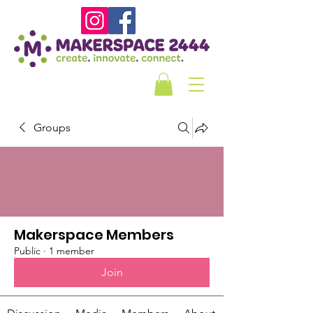
Groups
Makerspace Members
Public
·
1 member
Join