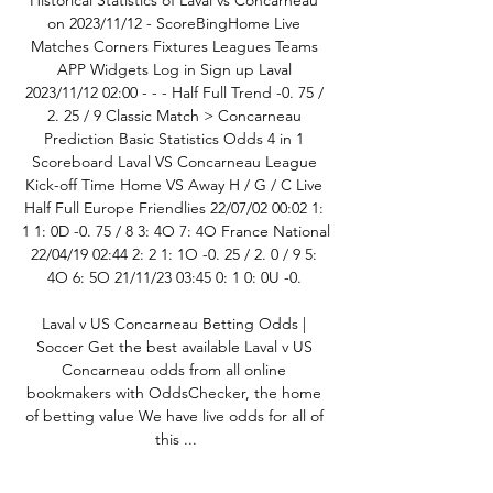
Historical Statistics of Laval vs Concarneau 
on 2023/11/12 - ScoreBingHome Live 
Matches Corners Fixtures Leagues Teams 
APP Widgets Log in Sign up Laval 
2023/11/12 02:00 - - - Half Full Trend -0. 75 / 
2. 25 / 9 Classic Match > Concarneau 
Prediction Basic Statistics Odds 4 in 1 
Scoreboard Laval VS Concarneau League 
Kick-off Time Home VS Away H / G / C Live 
Half Full Europe Friendlies 22/07/02 00:02 1: 
1 1: 0D -0. 75 / 8 3: 4O 7: 4O France National 
22/04/19 02:44 2: 2 1: 1O -0. 25 / 2. 0 / 9 5: 
4O 6: 5O 21/11/23 03:45 0: 1 0: 0U -0. 

Laval v US Concarneau Betting Odds | 
Soccer Get the best available Laval v US 
Concarneau odds from all online 
bookmakers with OddsChecker, the home 
of betting value We have live odds for all of 
this ...

Stade Laval vs US Concarneau predictions 