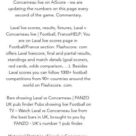
Concarneau live on AiScore - we are 
updating the numbers on this page every 
second of the game. Commentary.

Laval live scores, results, fixtures, Laval v 
Concarneau live | Football, FranceHELP: You 
are on Laval live scores page in 
Football/France section. Flashscore. com 
offers Laval livescore, final and partial results, 
standings and match details (goal scorers, 
red cards, odds comparison, …). Besides 
Laval scores you can follow 1000+ football 
competitions from 90+ countries around the 
world on Flashscore. com. 

Bars showing Laval vs Concarneau | FANZO 
UK pub finder Pubs showing live Football on 
TV – Watch Laval vs Concarneau live from 
the best bars in UK, brought to you by 
FANZO - UK's number 1 pub finder.
