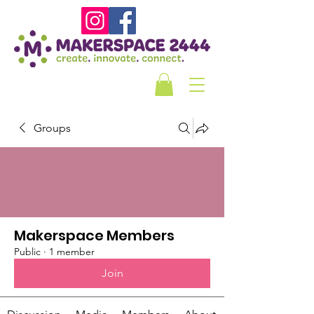
Groups
Makerspace Members
Public
·
1 member
Join