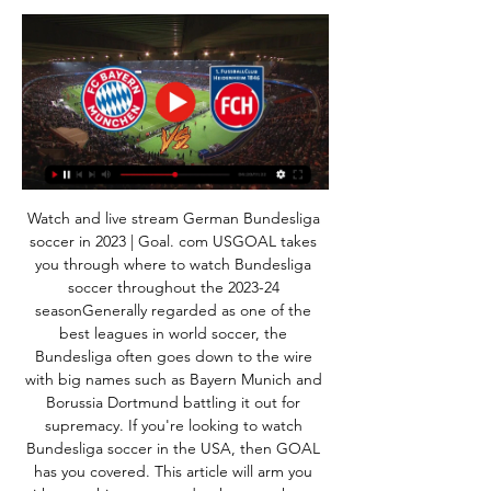
Watch and live stream German Bundesliga 
soccer in 2023 | Goal. com USGOAL takes 
you through where to watch Bundesliga 
soccer throughout the 2023-24 
seasonGenerally regarded as one of the 
best leagues in world soccer, the 
Bundesliga often goes down to the wire 
with big names such as Bayern Munich and 
Borussia Dortmund battling it out for 
supremacy. If you're looking to watch 
Bundesliga soccer in the USA, then GOAL 
has you covered. This article will arm you 