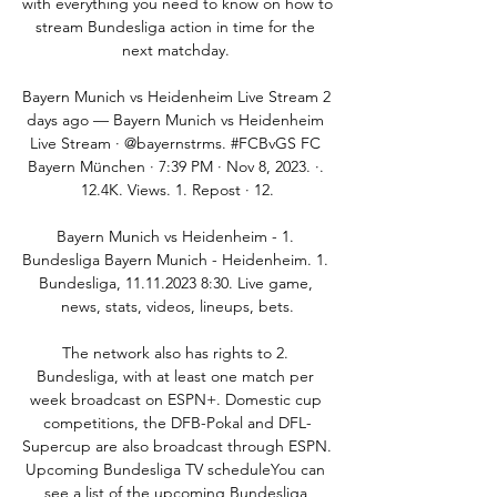
with everything you need to know on how to 
stream Bundesliga action in time for the 
next matchday. 

Bayern Munich vs Heidenheim Live Stream 2 
days ago — Bayern Munich vs Heidenheim 
Live Stream · @bayernstrms. #FCBvGS FC 
Bayern München · 7:39 PM · Nov 8, 2023. ·. 
12.4K. Views. 1. Repost · 12.

Bayern Munich vs Heidenheim - 1. 
Bundesliga Bayern Munich - Heidenheim. 1. 
Bundesliga, 11.11.2023 8:30. Live game, 
news, stats, videos, lineups, bets.

The network also has rights to 2. 
Bundesliga, with at least one match per 
week broadcast on ESPN+. Domestic cup 
competitions, the DFB-Pokal and DFL-
Supercup are also broadcast through ESPN. 
Upcoming Bundesliga TV scheduleYou can 
see a list of the upcoming Bundesliga 