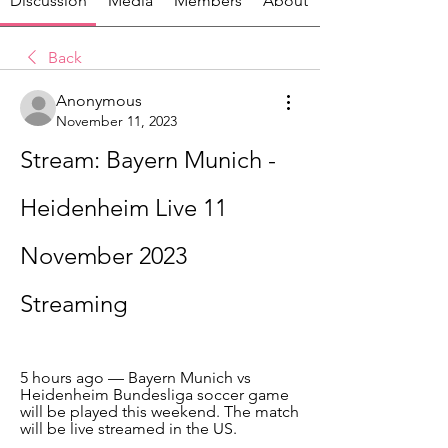
Discussion
Media
Members
About
Back
Anonymous
November 11, 2023
Stream: Bayern Munich - 
Heidenheim Live 11 
November 2023 
Streaming
5 hours ago — Bayern Munich vs 
Heidenheim Bundesliga soccer game 
will be played this weekend. The match 
will be live streamed in the US.