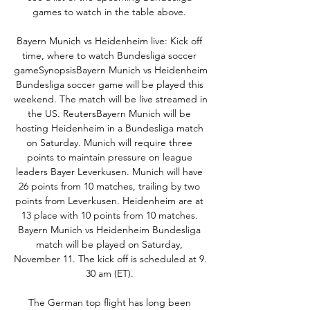
games to watch in the table above. 

Bayern Munich vs Heidenheim live: Kick off 
time, where to watch Bundesliga soccer 
gameSynopsisBayern Munich vs Heidenheim 
Bundesliga soccer game will be played this 
weekend. The match will be live streamed in 
the US. ReutersBayern Munich will be 
hosting Heidenheim in a Bundesliga match 
on Saturday. Munich will require three 
points to maintain pressure on league 
leaders Bayer Leverkusen. Munich will have 
26 points from 10 matches, trailing by two 
points from Leverkusen. Heidenheim are at 
13 place with 10 points from 10 matches. 
Bayern Munich vs Heidenheim Bundesliga 
match will be played on Saturday, 
November 11. The kick off is scheduled at 9. 
30 am (ET). 

The German top flight has long been 