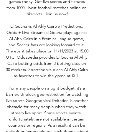
games today. Get live scores and fixtures 
from 1000+ best football matches online on 
tiksports. Join us now!

El Gouna vs Al Ahly Cairo » Predictions, 
Odds + Live StreamsEl Gouna plays against 
Al Ahly Cairo in a Premier League game, 
and Soccer fans are looking forward to it. 
The event takes place on 11/11/2023 at 15:00 
UTC. Oddspedia provides El Gouna Al Ahly 
Cairo betting odds from 3 betting sites on 
30 markets. Sportsbooks place Al Ahly Cairo 
as favorites to win the game at @ 1. 

For many people on a tight budget, it’s a 
barrier. Unblock geo-restriction for watching 
live sports Geographical limitation is another 
obstacle for many people when they watch 
stream live sport. Some sports events, 
unfortunately, are not available in certain 
countries or regions. As a result, it can be 
difficult or impossible to watch them without 