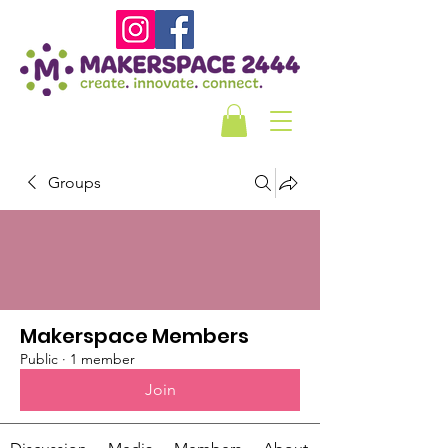
Groups
Makerspace Members
Public
·
1 member
Join