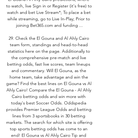
to watch, live Sign in or Register (it's free) to 
watch and bet Live Stream*; To place a bet 
while streaming, go to Live In-Play; Prior to 
joining Bet365.com and funding ...

29. Check the El Gouna and Al Ahly Cairo 
team form, standings and head-to-head 
statistics here on the page. Additionally to 
the comprehensive pre-match and live 
betting odds, fast live scores, team lineups 
and commentary. Will El Gouna, as the 
home team, take advantage and win the 
game? Find the best lines on El Gouna vs Al 
Ahly Cairo! Compare the El Gouna - Al Ahly 
Cairo betting odds and win more with 
today's best Soccer Odds. Oddspedia 
provides Premier League Odds and betting 
lines from 3 sportsbooks in 30 betting 
markets. The search for which site is offering 
top sports betting odds has come to an 
end! El Gouna vs Al Ahly Cairo Tip and 