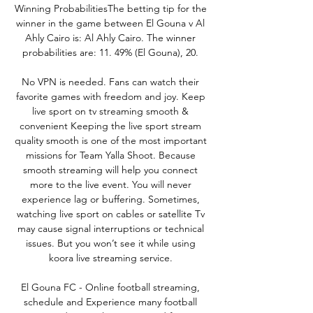
Winning ProbabilitiesThe betting tip for the 
winner in the game between El Gouna v Al 
Ahly Cairo is: Al Ahly Cairo. The winner 
probabilities are: 11. 49% (El Gouna), 20. 

No VPN is needed. Fans can watch their 
favorite games with freedom and joy. Keep 
live sport on tv streaming smooth & 
convenient Keeping the live sport stream 
quality smooth is one of the most important 
missions for Team Yalla Shoot. Because 
smooth streaming will help you connect 
more to the live event. You will never 
experience lag or buffering. Sometimes, 
watching live sport on cables or satellite Tv 
may cause signal interruptions or technical 
issues. But you won’t see it while using 
koora live streaming service. 

El Gouna FC - Online football streaming, 
schedule and Experience many football 