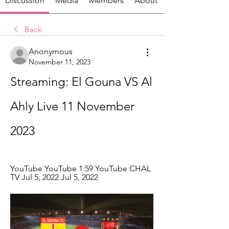
Discussion
Media
Members
About
Back
Anonymous
November 11, 2023
Streaming: El Gouna VS Al 
Ahly Live 11 November 
2023
YouTube YouTube 1:59 YouTube CHAL 
TV Jul 5, 2022 Jul 5, 2022