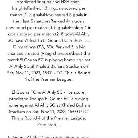
predicted lineups and H2H stats. 
InsightsRanked 13 in goals scored per 
match (1. 2 goals)Have scored 6 goals in 
their last 5 matchesRanked 4 in goals 
conceded per match (0. 8 goals)Ranked 1 in 
goals scored per match (2. 8 goals)Al Ahly 
SC haven't lost to El Gouna FC in their last 
12 meetings (7W, 5D). Ranked 3 in big 
chances created (9 big chances)About the 
matchEl Gouna FC is playing home against 
Al Ahly SC at Khaled Bichara Stadium on 
Sat, Nov 11, 2023, 15:00 UTC. This is Round 
4 of the Premier League. 

El Gouna FC vs Al Ahly SC - live score, 
predicted lineups El Gouna FC is playing 
home against Al Ahly SC at Khaled Bichara 
Stadium on Sat, Nov 11, 2023, 15:00 UTC. 
This is Round 4 of the Premier League. 
Predicted ...

El Gouna Al Ahly Cairo predictions, where 