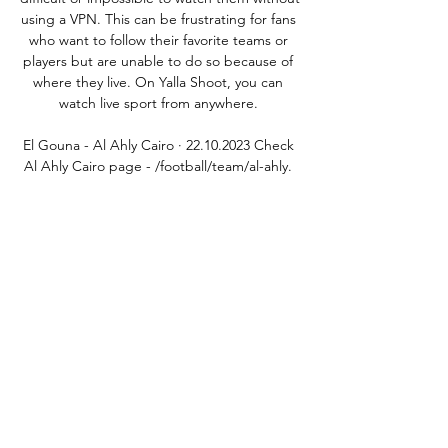
using a VPN. This can be frustrating for fans 
who want to follow their favorite teams or 
players but are unable to do so because of 
where they live. On Yalla Shoot, you can 
watch live sport from anywhere. 

El Gouna - Al Ahly Cairo · 22.10.2023 Check 
Al Ahly Cairo page - /football/team/al-ahly. 
El Gouna vs Al Ahly Cairo live stream will 
start as soon as the teams enter the field. In 
addition, the ...

Live streaming services here are new, fast, 
and updated daily. Live football on tv, live 
tennis, live basketball, all are available to see 
with one click. yalla shoot works anywhere in 
the world. Within a couple of years, Yalla 
Shoot Live has been providing alternate 
solutions for using cable or tv subscription, 
and will continue to help customers save 
money on their cable bills every month. It’s 