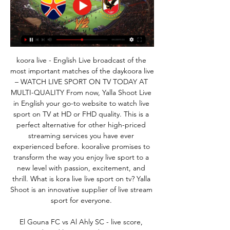
koora live - English Live broadcast of the 
most important matches of the daykoora live 
– WATCH LIVE SPORT ON TV TODAY AT 
MULTI-QUALITY From now, Yalla Shoot Live 
in English your go-to website to watch live 
sport on TV at HD or FHD quality. This is a 
perfect alternative for other high-priced 
streaming services you have ever 
experienced before. kooralive promises to 
transform the way you enjoy live sport to a 
new level with passion, excitement, and 
thrill. What is kora live live sport on tv? Yalla 
Shoot is an innovative supplier of live stream 
sport for everyone. 

El Gouna FC vs Al Ahly SC - live score, 