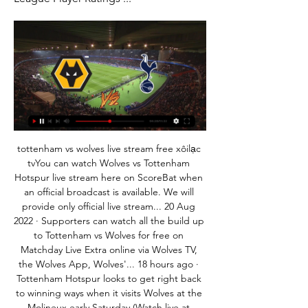
tottenham vs wolves live stream free xôilạc 
tvYou can watch Wolves vs Tottenham 
Hotspur live stream here on ScoreBat when 
an official broadcast is available. We will 
provide only official live stream... 20 Aug 
2022 · Supporters can watch all the build up 
to Tottenham vs Wolves for free on 
Matchday Live Extra online via Wolves TV, 
the Wolves App, Wolves'... 18 hours ago · 
Tottenham Hotspur looks to get right back 
to winning ways when it visits Wolves at the 
Molineux early Saturday (Watch live at 