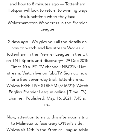
and how to 8 minutes ago — Tottenham 
Hotspur will look to return to winning ways 
this lunchtime when they face 
Wolverhampton Wanderers in the Premier 
League.

2 days ago · We give you all the details on 
how to watch and live stream Wolves v 
Tottenham in the Premier League in the UK 
on TNT Sports and discovery+. 29 Dec 2018 
· Time: 10 a. ET; TV channel: NBCSN; Live 
stream: Watch live on fuboTV. Sign up now 
for a free seven-day trial. Tottenham vs. 
Wolves FREE LIVE STREAM (5/16/21): Watch 
English Premier League online | Time, TV, 
channel. Published: May. 16, 2021, 7:45 a. 
m.. 

Now, attention turns to this afternoon's trip 
to Molineux to face Gary O'Neil's side. 
Wolves sit 14th in the Premier League table 