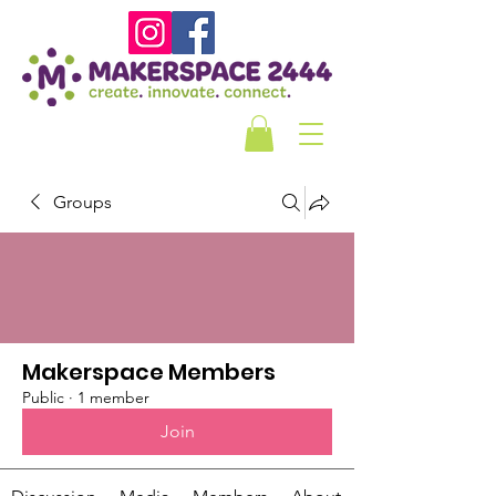
Groups
Makerspace Members
Public
·
1 member
Join