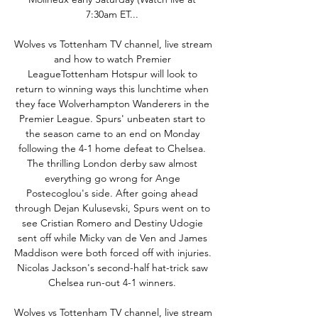
7:30am ET... 

Wolves vs Tottenham TV channel, live stream 
and how to watch Premier 
LeagueTottenham Hotspur will look to 
return to winning ways this lunchtime when 
they face Wolverhampton Wanderers in the 
Premier League. Spurs' unbeaten start to 
the season came to an end on Monday 
following the 4-1 home defeat to Chelsea. 
The thrilling London derby saw almost 
everything go wrong for Ange 
Postecoglou's side. After going ahead 
through Dejan Kulusevski, Spurs went on to 
see Cristian Romero and Destiny Udogie 
sent off while Micky van de Ven and James 
Maddison were both forced off with injuries. 
Nicolas Jackson's second-half hat-trick saw 
Chelsea run-out 4-1 winners. 

Wolves vs Tottenham TV channel, live stream 