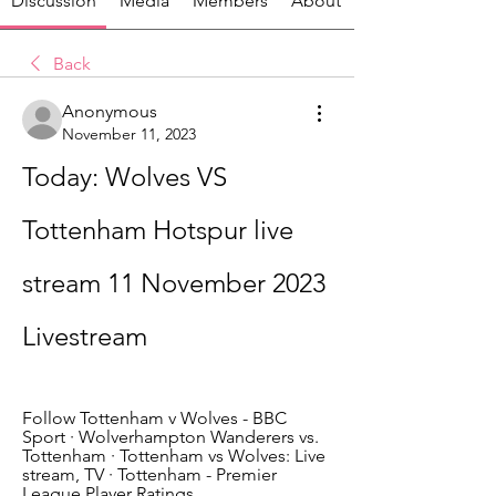
Discussion
Media
Members
About
Back
Anonymous
November 11, 2023
Today: Wolves VS 
Tottenham Hotspur live 
stream 11 November 2023 
Livestream
Follow Tottenham v Wolves - BBC 
Sport · Wolverhampton Wanderers vs. 
Tottenham · Tottenham vs Wolves: Live 
stream, TV · Tottenham - Premier 
League Player Ratings ...