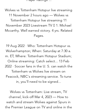
Wolves vs Tottenham Hotspur live streaming 
11 November 2 hours ago — Wolves vs 
Tottenham Hotspur live streaming 11 
November 2023 Livestream TV 󰤧 1. Michael 
Mccarthy. Well earned victory. 4 yrs. Related 
Pages.

19 Aug 2022 · Who: Tottenham Hotspur vs. 
Wolverhampton; When: Saturday at 7:30 a. 
m. ET; Where: Tottenham Hotspur Stadium; 
Online streaming: Catch select... 13 Feb 
2022 · Soccer fans in the U. S. can watch the 
Tottenham vs Wolves live stream on 
Peacock, NBC's streaming service. To tune 
in, you'll need to be signed... 

Wolves vs Tottenham: Live stream, TV 
channel, kick-off Mar 4, 2023 — How to 
watch and stream Wolves against Spurs in 
the Premier League on TV and online in the 