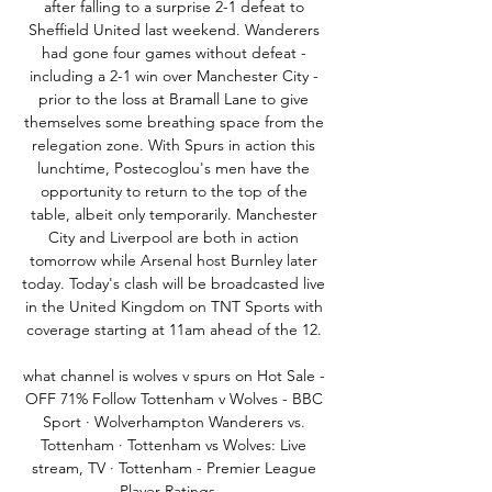
after falling to a surprise 2-1 defeat to 
Sheffield United last weekend. Wanderers 
had gone four games without defeat - 
including a 2-1 win over Manchester City - 
prior to the loss at Bramall Lane to give 
themselves some breathing space from the 
relegation zone. With Spurs in action this 
lunchtime, Postecoglou's men have the 
opportunity to return to the top of the 
table, albeit only temporarily. Manchester 
City and Liverpool are both in action 
tomorrow while Arsenal host Burnley later 
today. Today's clash will be broadcasted live 
in the United Kingdom on TNT Sports with 
coverage starting at 11am ahead of the 12. 

what channel is wolves v spurs on Hot Sale - 
OFF 71% Follow Tottenham v Wolves - BBC 
Sport · Wolverhampton Wanderers vs. 
Tottenham · Tottenham vs Wolves: Live 
stream, TV · Tottenham - Premier League 
Player Ratings ...
