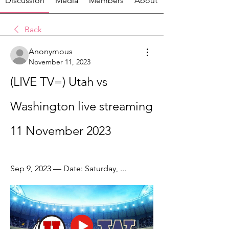
Discussion
Media
Members
About
Back
Anonymous
November 11, 2023
(LIVE TV=) Utah vs 
Washington live streaming 
11 November 2023
Sep 9, 2023 — Date: Saturday, ...