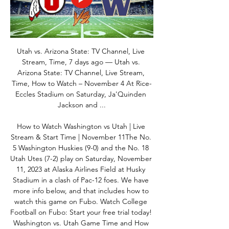
Utah vs. Arizona State: TV Channel, Live 
Stream, Time, 7 days ago — Utah vs. 
Arizona State: TV Channel, Live Stream, 
Time, How to Watch – November 4 At Rice-
Eccles Stadium on Saturday, Ja'Quinden 
Jackson and ...

How to Watch Washington vs Utah | Live 
Stream & Start Time | November 11The No. 
5 Washington Huskies (9-0) and the No. 18 
Utah Utes (7-2) play on Saturday, November 
11, 2023 at Alaska Airlines Field at Husky 
Stadium in a clash of Pac-12 foes. We have 
more info below, and that includes how to 
watch this game on Fubo. Watch College 
Football on Fubo: Start your free trial today! 
Washington vs. Utah Game Time and How 