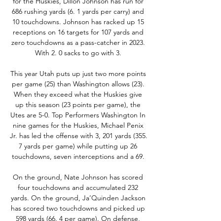
for the Huskies, Dillon Johnson has run for 
686 rushing yards (6. 1 yards per carry) and 
10 touchdowns. Johnson has racked up 15 
receptions on 16 targets for 107 yards and 
zero touchdowns as a pass-catcher in 2023. 
With 2. 0 sacks to go with 3. 

This year Utah puts up just two more points 
per game (25) than Washington allows (23). 
When they exceed what the Huskies give 
up this season (23 points per game), the 
Utes are 5-0. Top Performers Washington In 
nine games for the Huskies, Michael Penix 
Jr. has led the offense with 3, 201 yards (355. 
7 yards per game) while putting up 26 
touchdowns, seven interceptions and a 69. 

On the ground, Nate Johnson has scored 
four touchdowns and accumulated 232 
yards. On the ground, Ja’Quinden Jackson 
has scored two touchdowns and picked up 
598 yards (66. 4 per game). On defense, 