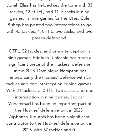
Jonah Elliss has helped set the tone with 33 
tackles, 12. 0 TFL, and 11. 5 sacks in nine 
games. In nine games for the Utes, Cole 
Bishop has posted two interceptions to go 
with 43 tackles, 4. 0 TFL, two sacks, and two 
passes defended. 

0 TFL, 52 tackles, and one interception in 
nine games, Edefuan Ulofoshio has been a 
significant piece of the Huskies’ defensive 
unit in 2023. Dominique Hampton has 
helped carry the Huskies’ defense with 55 
tackles and one interception in nine games. 
With 24 tackles, 3. 0 TFL, two sacks, and one 
interception in nine games, Jabbar 
Muhammad has been an important part of 
the Huskies’ defensive unit in 2023. 
Alphonzo Tuputala has been a significant 
contributor to the Huskies’ defensive unit in 
2023, with 37 tackles and 0. 
