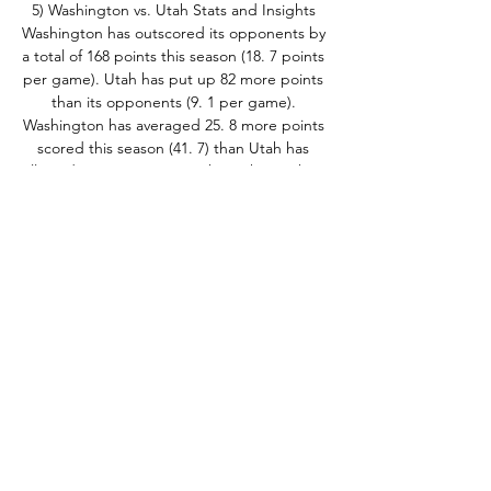
5) Washington vs. Utah Stats and Insights 
Washington has outscored its opponents by 
a total of 168 points this season (18. 7 points 
per game). Utah has put up 82 more points 
than its opponents (9. 1 per game). 
Washington has averaged 25. 8 more points 
scored this season (41. 7) than Utah has 
allowed (15. 9). In games where the Huskies 
score over 15. 9 points they have put 
together a record of 8-0. 

5 sacks in nine games. Utah Bryson Barnes 
has passed for 930 yards (103. 3 per game), 
completing 58. 9% of his throws, with eight 
touchdowns and five interceptions in nine 
games. Barnes also has rushed for 196 yards 
and three TDs. Nate Johnson has thrown for 
499 yards (55. 4 per game), completing 54. 
2% of his throws, with three touchdowns 
and zero interceptions in nine games. 
