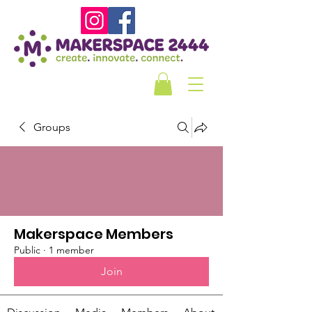
Groups
Makerspace Members
Public
·
1 member
Join