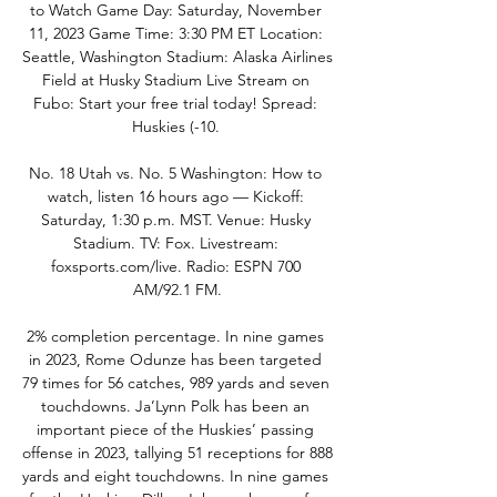
to Watch Game Day: Saturday, November 
11, 2023 Game Time: 3:30 PM ET Location: 
Seattle, Washington Stadium: Alaska Airlines 
Field at Husky Stadium Live Stream on 
Fubo: Start your free trial today! Spread: 
Huskies (-10. 

No. 18 Utah vs. No. 5 Washington: How to 
watch, listen 16 hours ago — Kickoff: 
Saturday, 1:30 p.m. MST. Venue: Husky 
Stadium. TV: Fox. Livestream: 
foxsports.com/live. Radio: ESPN 700 
AM/92.1 FM.

2% completion percentage. In nine games 
in 2023, Rome Odunze has been targeted 
79 times for 56 catches, 989 yards and seven 
touchdowns. Ja’Lynn Polk has been an 
important piece of the Huskies’ passing 
offense in 2023, tallying 51 receptions for 888 
yards and eight touchdowns. In nine games 