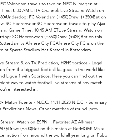
C Volendam travels to take on NEC Nijmegen at 
 Time: 8:30 AM ETTV Channel: Live Stream: Watch on 
80)Underdog: FC Volendam (+450)Draw: (+350)Bet on 
vs SC HeerenveenSC Heerenveen travels to play Ajax 
rdam. Game Time: 10:45 AM ETLive Stream: Watch on 
rdog: SC Heerenveen (+550)Draw: (+425)Bet on this 
tterdam vs Almere City FCAlmere City FC is on the 
m at Sparta Stadium Het Kasteel in Rotterdam. 

e Stream & on TV, Prediction, H2HSporticos - Legal 
on from the biggest football leagues in the world like 
nd Ligue 1 with Sporticos. Here you can find out the 
ient way to watch football live streams of any match 
ou’re interested in. 

 ≻ Match Twente - N.E.C. 11.11.2023 N.E.C. · Summary 
s Predictions News. Other matches of round. prev

Stream: Watch on ESPN+! Favorite: AZ Alkmaar 
00)Draw: (+500)Bet on this match at BetMGM! Make 
cer action from around the world all year long on Fubo 