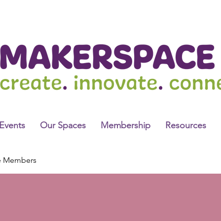
Events
Our Spaces
Membership
Resources
e Members