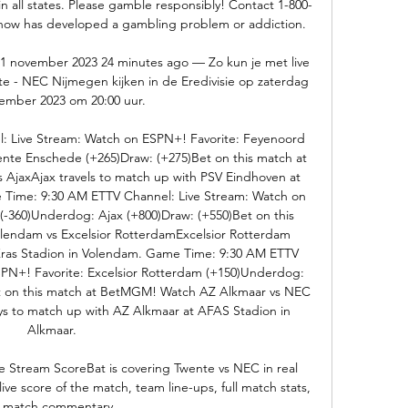
in all states. Please gamble responsibly! Contact 1-800-
ow has developed a gambling problem or addiction. 

| 11 november 2023 24 minutes ago — Zo kun je met live 
e - NEC Nijmegen kijken in de Eredivisie op zaterdag 
ember 2023 om 20:00 uur.

 Live Stream: Watch on ESPN+! Favorite: Feyenoord 
te Enschede (+265)Draw: (+275)Bet on this match at 
jaxAjax travels to match up with PSV Eindhoven at 
e Time: 9:30 AM ETTV Channel: Live Stream: Watch on 
-360)Underdog: Ajax (+800)Draw: (+550)Bet on this 
ndam vs Excelsior RotterdamExcelsior Rotterdam 
Kras Stadion in Volendam. Game Time: 9:30 AM ETTV 
PN+! Favorite: Excelsior Rotterdam (+150)Underdog: 
t on this match at BetMGM! Watch AZ Alkmaar vs NEC 
to match up with AZ Alkmaar at AFAS Stadion in 
Alkmaar. 

 Stream ScoreBat is covering Twente vs NEC in real 
ive score of the match, team line-ups, full match stats, 
e match commentary ...
