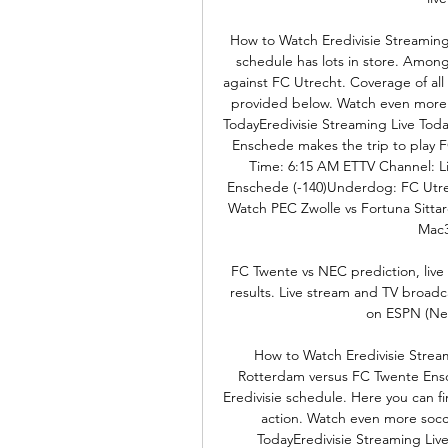
How to Watch Eredivisie Streaming 
schedule has lots in store. Among
against FC Utrecht. Coverage of all E
provided below. Watch even more 
TodayEredivisie Streaming Live To
Enschede makes the trip to play 
Time: 6:15 AM ETTV Channel: L
Enschede (-140)Underdog: FC Utre
Watch PEC Zwolle vs Fortuna Sittar
Mac3
FC Twente vs NEC prediction, live 
results. Live stream and TV broadc
on ESPN (Ned)
How to Watch Eredivisie Strea
Rotterdam versus FC Twente Ensc
Eredivisie schedule. Here you can fi
action. Watch even more socc
TodayEredivisie Streaming Li