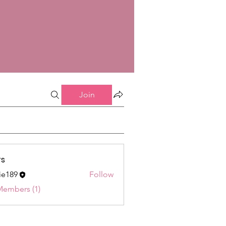
Join
s
ie189
Follow
9
Members (1)