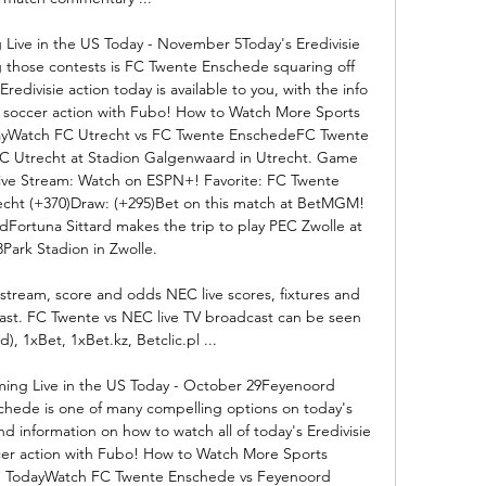
Live in the US Today - November 5Today's Eredivisie 
 those contests is FC Twente Enschede squaring off 
redivisie action today is available to you, with the info 
soccer action with Fubo! How to Watch More Sports 
dayWatch FC Utrecht vs FC Twente EnschedeFC Twente 
FC Utrecht at Stadion Galgenwaard in Utrecht. Game 
ive Stream: Watch on ESPN+! Favorite: FC Twente 
cht (+370)Draw: (+295)Bet on this match at BetMGM! 
dFortuna Sittard makes the trip to play PEC Zwolle at 
Park Stadion in Zwolle. 

stream, score and odds NEC live scores, fixtures and 
ast. FC Twente vs NEC live TV broadcast can be seen 
, 1xBet, 1xBet.kz, Betclic.pl ...

ming Live in the US Today - October 29Feyenoord 
hede is one of many compelling options on today's 
nd information on how to watch all of today's Eredivisie 
er action with Fubo! How to Watch More Sports 
ve TodayWatch FC Twente Enschede vs Feyenoord 