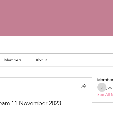
Members
About
Member
jod
jodie18
See All 
tream 11 November 2023