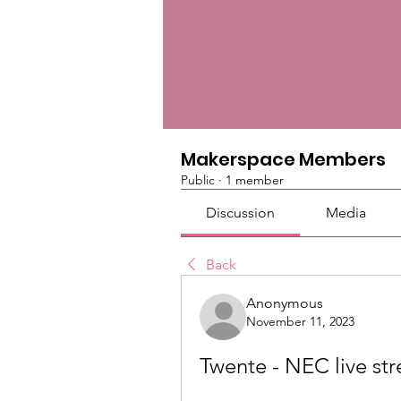
Makerspace Members
Public
·
1 member
Discussion
Media
Back
Anonymous
November 11, 2023
Twente - NEC live s