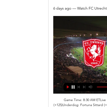
6 days ago — Watch FC Utrecht v
Game Time: 8:30 AM ETLive 
(+125)Underdog: Fortuna Sittard (