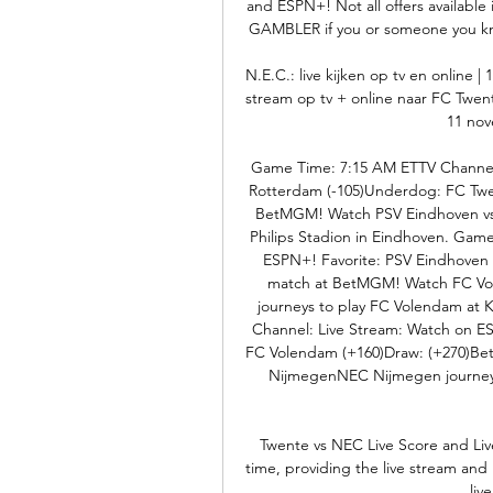
and ESPN+! Not all offers available 
GAMBLER if you or someone you kn
N.E.C.: live kijken op tv en online 
stream op tv + online naar FC Twent
11 nov
Game Time: 7:15 AM ETTV Channel:
Rotterdam (-105)Underdog: FC Twen
BetMGM! Watch PSV Eindhoven vs A
Philips Stadion in Eindhoven. Gam
ESPN+! Favorite: PSV Eindhoven (
match at BetMGM! Watch FC Vole
journeys to play FC Volendam at 
Channel: Live Stream: Watch on ES
FC Volendam (+160)Draw: (+270)Be
NijmegenNEC Nijmegen journeys 
Twente vs NEC Live Score and Live
time, providing the live stream and l
liv