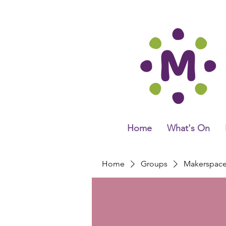
Home
What's On
Home
Groups
Makerspac