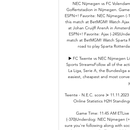
NEC Nijmegen vs FC VolendamF
Goffertstadion in Nijmegen. Game
ESPN+! Favorite: NEC Nijmegen (-1
this match at BetMGM! Watch Ajax 
at Johan Cruijff ArenA in Amste
ESPN+! Favorite: Ajax (-245)Unde
match at BetMGM! Watch Sparta Ro
road to play Sparta Rotterda
▶️ FC Twente vs NEC Nijmegen Liv
Sports StreamsFollow all of the acti
La Liga, Serie A, the Bundesliga a
easiest, cheapest and most conven
y
Twente - N.E.C. score ≻ 11.11.2023
Online Statistics H2H Standing
Game Time: 11:45 AM ETLive 
(-370)Underdog: NEC Nijmegen (+9
sure you're following along with soc