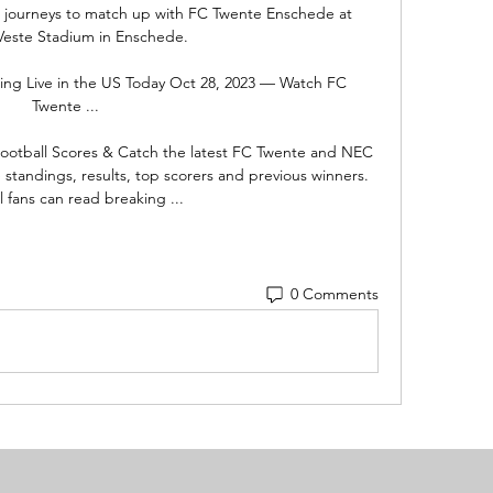
ourneys to match up with FC Twente Enschede at 
Veste Stadium in Enschede. 

ing Live in the US Today Oct 28, 2023 — Watch FC 
Twente ...

Football Scores & Catch the latest FC Twente and NEC 
 standings, results, top scorers and previous winners. 
l fans can read breaking ...
0 Comments