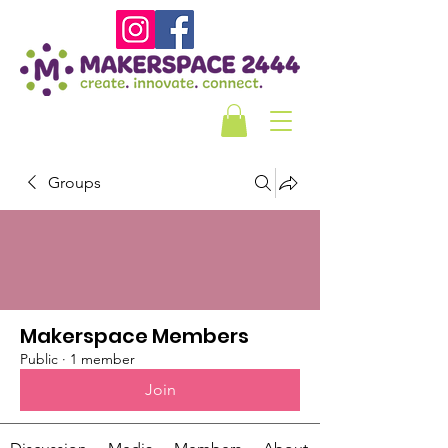
Groups
Makerspace Members
Public
·
1 member
Join