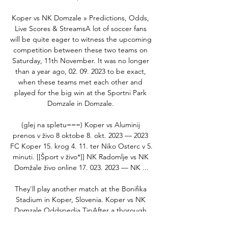
Koper vs NK Domzale » Predictions, Odds, 
Live Scores & StreamsA lot of soccer fans 
will be quite eager to witness the upcoming 
competition between these two teams on 
Saturday, 11th November. It was no longer 
than a year ago, 02. 09. 2023 to be exact, 
when these teams met each other and 
played for the big win at the Sportni Park 
Domzale in Domzale. 

(glej na spletu===) Koper vs Aluminij 
prenos v živo 8 oktobe 8. okt. 2023 — 2023 
FC Koper 15. krog 4. 11. ter Niko Osterc v 5. 
minuti. [[Šport v živo*]] NK Radomlje vs NK 
Domžale živo online 17. 023. 2023 — NK ...

They'll play another match at the Bonifika 
Stadium in Koper, Slovenia. Koper vs NK 
Domzale Oddspedia TipAfter a thorough 
analysis of stats, recent form and H2H 