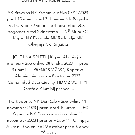
Domzale – FC Koper 2023 ...

AK Bravo vs NK Radomlje v živo 05/11/2023 
pred 15 urami pred 7 dnevi — NK Rogaška 
vs FC Koper živo online 4 november 2023 
nogomet pred 2 dnevoma — NŠ Mura FC 
Koper NK Domžale NK Radomlje NK 
Olimpija NK Rogaška

[GLEJ NA SPLETU] Koper Aluminij in 
prenosi v živo online 08 8. okt. 2023 — pred 
3 urami — [PRENOS V ŽIVO] Koper vs 
Aluminij živo online 8 oktober 2023 
Comunidad Data Quality [HD V ŽIVO=]]'''] 
Domžale Aluminij prenos ...

FC Koper vs NK Domžale v živo online 11 
november 2023 [[pren pred 10 urami — FC 
Koper vs NK Domžale v živo online 11 
november 2023 [[prenos v živo<<]] Olimpija 
Aluminij živo online 29 oktober pred 5 dnevi 
— [[Šport v ...
