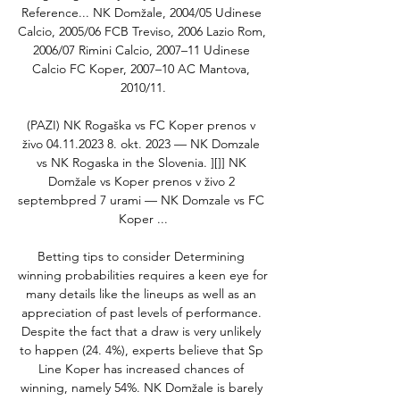
‎Reference... NK Domžale, 2004/05 Udinese 
Calcio, 2005/06 FCB Treviso, 2006 Lazio Rom, 
2006/07 Rimini Calcio, 2007–11 Udinese 
Calcio FC Koper, 2007–10 AC Mantova, 
2010/11.

(PAZI) NK Rogaška vs FC Koper prenos v 
živo 04.11.2023 8. okt. 2023 — NK Domzale 
vs NK Rogaska in the Slovenia. ][]] NK 
Domžale vs Koper prenos v živo 2 
septembpred 7 urami — NK Domzale vs FC 
Koper ...

Betting tips to consider Determining 
winning probabilities requires a keen eye for 
many details like the lineups as well as an 
appreciation of past levels of performance. 
Despite the fact that a draw is very unlikely 
to happen (24. 4%), experts believe that Sp 
Line Koper has increased chances of 
winning, namely 54%. NK Domžale is barely 