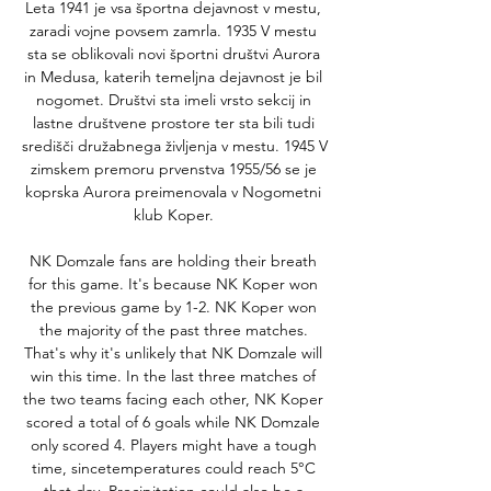
Leta 1941 je vsa športna dejavnost v mestu, 
zaradi vojne povsem zamrla. 1935 V mestu 
sta se oblikovali novi športni društvi Aurora 
in Medusa, katerih temeljna dejavnost je bil 
nogomet. Društvi sta imeli vrsto sekcij in 
lastne društvene prostore ter sta bili tudi 
središči družabnega življenja v mestu. 1945 V 
zimskem premoru prvenstva 1955/56 se je 
koprska Aurora preimenovala v Nogometni 
klub Koper. 

NK Domzale fans are holding their breath 
for this game. It's because NK Koper won 
the previous game by 1-2. NK Koper won 
the majority of the past three matches. 
That's why it's unlikely that NK Domzale will 
win this time. In the last three matches of 
the two teams facing each other, NK Koper 
scored a total of 6 goals while NK Domzale 
only scored 4. Players might have a tough 
time, sincetemperatures could reach 5°C 