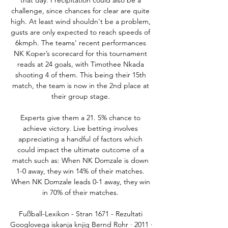
that day. Precipitation could also be a 
challenge, since chances for clear are quite 
high. At least wind shouldn't be a problem, 
gusts are only expected to reach speeds of 
6kmph. The teams' recent performances 
NK Koper’s scorecard for this tournament 
reads at 24 goals, with Timothee Nkada 
shooting 4 of them. This being their 15th 
match, the team is now in the 2nd place at 
their group stage. 

Experts give them a 21. 5% chance to 
achieve victory. Live betting involves 
appreciating a handful of factors which 
could impact the ultimate outcome of a 
match such as: When NK Domzale is down 
1-0 away, they win 14% of their matches. 
When NK Domzale leads 0-1 away, they win 
in 70% of their matches. 

Fußball-Lexikon - Stran 1671 - Rezultati 
Googlovega iskanja knjig Bernd Rohr · 2011 · 