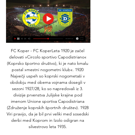
FC Koper - FC KoperLeta 1920 je začel 
delovati »Circolo sportivo Capodistriano« 
(Koprsko športno društvo), ki je nato kmalu 
postal »mestni nogometni klub«. 1920 
Največji uspeh so koprski nogometaši v 
obdobju med obema vojnama dosegli v 
sezoni 1927/28, ko so napredovali iz 3. 
divizije prvenstva Julijske krajine pod 
imenom Unione sportiva Capodistriana 
(Združenje koprskih športnih društev). 1928 
Viri pravijo, da je bil prvi veliki med sosedski 
derbi med Koprom in Izolo odigran na 
silvestrovo leta 1935. 
