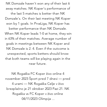
NK Domzale haven't won any of their last 6 
away matches. NK Koper's performance of 
the last 5 matches is better than NK 
Domzale's. On their last meeting NK Koper 
won by 1 goals. In PrvaLiga, NK Koper has 
better performance than NK Domzale. 
When NK Koper leads 1-0 at home, they win 
in 63% of their matches. Average number of 
goals in meetings between NK Koper and 
NK Domzale is 2. 4. Even if the outcome is 
unexpected, sports betters should know 
that both teams will be playing again in the 
near future. 

NK Rogaška FC Koper živo online 4 
november 2023 Šport pred 7 dnevi — pred 
4 urami — NK Rogaška Celje v živo 
brezplačno je 21 oktober 2023 Pazi 21. NK 
Rogaška vs FC Koper v živo online 
04/11/2023 Olimpija ...
