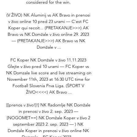
considered for the win. 

(V ŽIVO) NK Aluminij vs AK Bravo in prenosi 
v živo online 10 pred 23 urami — C'est FC 
Koper qui recoit... (PRETAKANJE>>>) AK 
Bravo vs NK Domžale v živo online 29. 2023 
— (PRETAKANJE>>>) AK Bravo vs NK 
Domžale v ...

FC Koper NK Domžale v živo 11.11.2023 
Glejte v živo pred 10 urami — FC Koper vs 
NK Domzale live score and live streaming on 
November 11th, 2023 at 16:30 UTC time for 
Football Slovenia Prva Liga. (ŠPORT V 
ŽIVO<<<<) AK Bravo ...

[[prenos v živo!]!] NK Radomlje NK Domžale 
in prenosi v živo 2. sep. 2023 — 
[NOGOMET==] NK Domžale Koper v živo 2 
september 2023 2. sep. 2023 — ) NK 
Domžale Koper in prenosi v živo online NK 