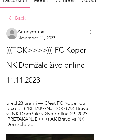
Discussion
Media
Members
About
Back
Anonymous
November 11, 2023
(((TOK>>>>))) FC Koper 
NK Domžale živo online 
11.11.2023
pred 23 urami — C'est FC Koper qui 
recoit... (PRETAKANJE>>>) AK Bravo 
vs NK Domžale v živo online 29. 2023 — 
(PRETAKANJE>>>) AK Bravo vs NK 
Domžale v ...