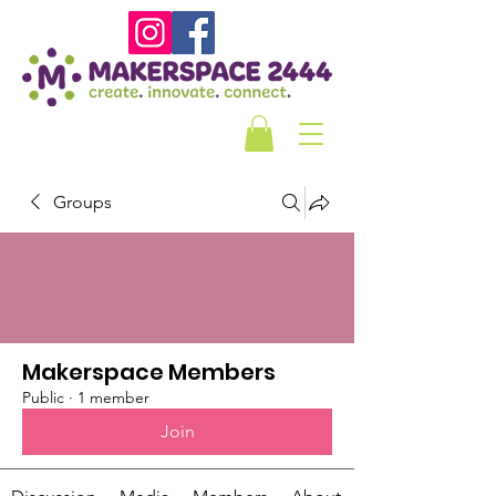
Groups
Makerspace Members
Public
·
1 member
Join