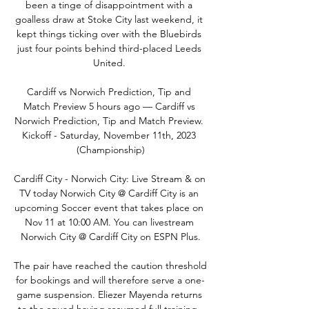
been a tinge of disappointment with a 
goalless draw at Stoke City last weekend, it 
kept things ticking over with the Bluebirds 
just four points behind third-placed Leeds 
United. 

Cardiff vs Norwich Prediction, Tip and 
Match Preview 5 hours ago — Cardiff vs 
Norwich Prediction, Tip and Match Preview. 
Kickoff - Saturday, November 11th, 2023 
(Championship)

Cardiff City - Norwich City: Live Stream & on 
TV today Norwich City @ Cardiff City is an 
upcoming Soccer event that takes place on 
Nov 11 at 10:00 AM. You can livestream 
Norwich City @ Cardiff City on ESPN Plus.

The pair have reached the caution threshold 
for bookings and will therefore serve a one-
game suspension. Eliezer Mayenda returns 