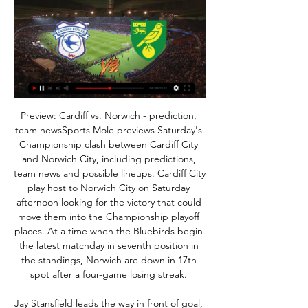
Preview: Cardiff vs. Norwich - prediction, 
team newsSports Mole previews Saturday's 
Championship clash between Cardiff City 
and Norwich City, including predictions, 
team news and possible lineups. Cardiff City 
play host to Norwich City on Saturday 
afternoon looking for the victory that could 
move them into the Championship playoff 
places. At a time when the Bluebirds begin 
the latest matchday in seventh position in 
the standings, Norwich are down in 17th 
spot after a four-game losing streak. 

Jay Stansfield leads the way in front of goal, 