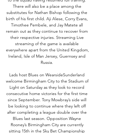
to the squad having resumed full training. 
There will also be a place among the 
substitutes for Nathan Bishop following the 
birth of his first child. Aji Alese, Corry Evans, 
Timothee Pembele, and Jay Matete all 
remain out as they continue to recover from 
their respective injuries. Streaming Live 
streaming of the game is available 
everywhere apart from the United Kingdom, 
Ireland, Isle of Man Jersey, Guernsey and 
Russia. 

Lads host Blues on WearsideSunderland 
welcome Birmingham City to the Stadium of 
Light on Saturday as they look to record 
consecutive home victories for the first time 
since September. Tony Mowbray’s side will 
be looking to continue where they left off 
after completing a league double over the 
Blues last season. Opposition Wayne 
Rooney’s Birmingham City are currently 
sitting 15th in the Sky Bet Championship 