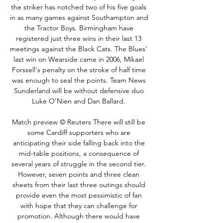
the striker has notched two of his five goals 
in as many games against Southampton and 
the Tractor Boys. Birmingham have 
registered just three wins in their last 13 
meetings against the Black Cats. The Blues’ 
last win on Wearside came in 2006, Mikael 
Forssell's penalty on the stroke of half time 
was enough to seal the points. Team News 
Sunderland will be without defensive duo 
Luke O’Nien and Dan Ballard. 

Match preview © Reuters There will still be 
some Cardiff supporters who are 
anticipating their side falling back into the 
mid-table positions, a consequence of 
several years of struggle in the second tier. 
However, seven points and three clean 
sheets from their last three outings should 
provide even the most pessimistic of fan 
with hope that they can challenge for 
promotion. Although there would have 