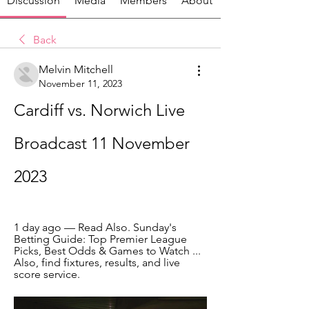
Discussion
Media
Members
About
Back
Melvin Mitchell
November 11, 2023
Cardiff vs. Norwich Live 
Broadcast 11 November 
2023
1 day ago — Read Also. Sunday's 
Betting Guide: Top Premier League 
Picks, Best Odds & Games to Watch ... 
Also, find fixtures, results, and live 
score service.