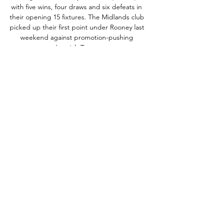
with five wins, four draws and six defeats in 
their opening 15 fixtures. The Midlands club 
picked up their first point under Rooney last 
weekend against promotion-pushing 
Ipswich Town. 

Highlights and Goals: Norwich City 2-0 
Cardiff City in EFL 25 Feb 2023 — If you 
want to watch it online, VAVEL is your best 
option. 6:50 AM8 months ago. What time is 
Norwich vs Cardiff? This is the kickoff time 
for ...

National Theatre Live | Official website | 
Filmed live theatre Search for screenings at 
your local cinema for National Theatre Live. 
See upcoming titles, release dates and 
trailers for the best British theatre 
screening ...

Iwan Roberts on why change is inevitable at 