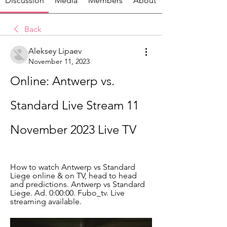
Discussion
Media
Members
About
Back
Aleksey Lipaev
November 11, 2023
Online: Antwerp vs. 
Standard Live Stream 11 
November 2023 Live TV
How to watch Antwerp vs Standard 
Liege online & on TV, head to head 
and predictions. Antwerp vs Standard 
Liege. Ad. 0:00:00. Fubo_tv. Live 
streaming available.