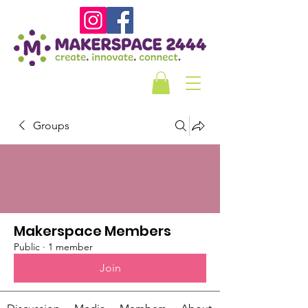
Groups
Makerspace Members
Public
·
1 member
Join