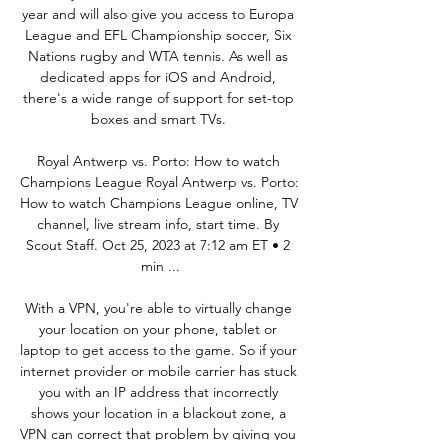
year and will also give you access to Europa 
League and EFL Championship soccer, Six 
Nations rugby and WTA tennis. As well as 
dedicated apps for iOS and Android, 
there's a wide range of support for set-top 
boxes and smart TVs. 

Royal Antwerp vs. Porto: How to watch 
Champions League Royal Antwerp vs. Porto: 
How to watch Champions League online, TV 
channel, live stream info, start time. By 
Scout Staff. Oct 25, 2023 at 7:12 am ET • 2 
min ...

With a VPN, you're able to virtually change 
your location on your phone, tablet or 
laptop to get access to the game. So if your 
internet provider or mobile carrier has stuck 
you with an IP address that incorrectly 
shows your location in a blackout zone, a 
VPN can correct that problem by giving you 