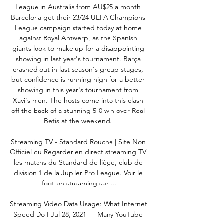
League in Australia from AU$25 a month 
Barcelona get their 23/24 UEFA Champions 
League campaign started today at home 
against Royal Antwerp, as the Spanish 
giants look to make up for a disappointing 
showing in last year's tournament. Barça 
crashed out in last season's group stages, 
but confidence is running high for a better 
showing in this year's tournament from 
Xavi's men. The hosts come into this clash 
off the back of a stunning 5-0 win over Real 
Betis at the weekend. 

Streaming TV - Standard Rouche | Site Non 
Officiel du Regarder en direct streaming TV 
les matchs du Standard de liège, club de 
division 1 de la Jupiler Pro League. Voir le 
foot en streaming sur ...

Streaming Video Data Usage: What Internet 
Speed Do I Jul 28, 2021 — Many YouTube 