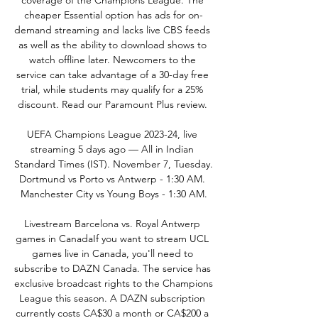
coverage of the Champions League. The 
cheaper Essential option has ads for on-
demand streaming and lacks live CBS feeds 
as well as the ability to download shows to 
watch offline later. Newcomers to the 
service can take advantage of a 30-day free 
trial, while students may qualify for a 25% 
discount. Read our Paramount Plus review. 

UEFA Champions League 2023-24, live 
streaming 5 days ago — All in Indian 
Standard Times (IST). November 7, Tuesday. 
Dortmund vs Porto vs Antwerp - 1:30 AM. 
Manchester City vs Young Boys - 1:30 AM.

Livestream Barcelona vs. Royal Antwerp 
games in CanadaIf you want to stream UCL 
games live in Canada, you'll need to 
subscribe to DAZN Canada. The service has 
exclusive broadcast rights to the Champions 
League this season. A DAZN subscription 
currently costs CA$30 a month or CA$200 a 