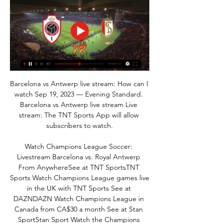
Barcelona vs Antwerp live stream: How can I 
watch Sep 19, 2023 — Evening Standard. 
Barcelona vs Antwerp live stream Live 
stream: The TNT Sports App will allow 
subscribers to watch.

Watch Champions League Soccer: 
Livestream Barcelona vs. Royal Antwerp 
From AnywhereSee at TNT SportsTNT 
Sports Watch Champions League games live 
in the UK with TNT Sports See at 
DAZNDAZN Watch Champions League in 
Canada from CA$30 a month See at Stan 
SportStan Sport Watch the Champions 