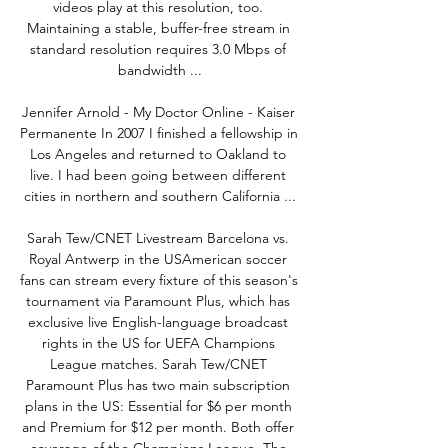
videos play at this resolution, too. 
Maintaining a stable, buffer-free stream in 
standard resolution requires 3.0 Mbps of 
bandwidth ...

Jennifer Arnold - My Doctor Online - Kaiser 
Permanente In 2007 I finished a fellowship in 
Los Angeles and returned to Oakland to 
live. I had been going between different 
cities in northern and southern California ...

Sarah Tew/CNET Livestream Barcelona vs. 
Royal Antwerp in the USAmerican soccer 
fans can stream every fixture of this season's 
tournament via Paramount Plus, which has 
exclusive live English-language broadcast 
rights in the US for UEFA Champions 
League matches. Sarah Tew/CNET 
Paramount Plus has two main subscription 
plans in the US: Essential for $6 per month 
and Premium for $12 per month. Both offer 