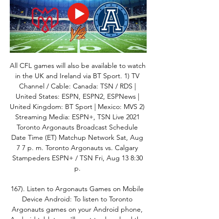
All CFL games will also be available to watch 
in the UK and Ireland via BT Sport. 1) TV 
Channel / Cable: Canada: TSN / RDS | 
United States: ESPN, ESPN2, ESPNews | 
United Kingdom: BT Sport | Mexico: MVS 2) 
Streaming Media: ESPN+, TSN Live 2021 
Toronto Argonauts Broadcast Schedule 
Date Time (ET) Matchup Network Sat, Aug 
7 7 p. m. Toronto Argonauts vs. Calgary 
Stampeders ESPN+ / TSN Fri, Aug 13 8:30 
p. 

167). Listen to Argonauts Games on Mobile 
Device Android: To listen to Toronto 
Argonauts games on your Android phone, 