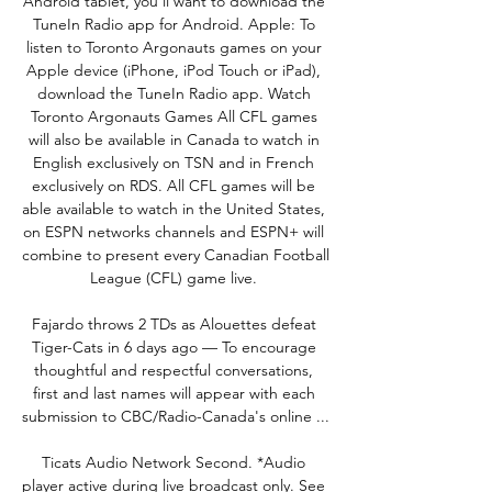
Android tablet, you'll want to download the 
TuneIn Radio app for Android. Apple: To 
listen to Toronto Argonauts games on your 
Apple device (iPhone, iPod Touch or iPad), 
download the TuneIn Radio app. Watch 
Toronto Argonauts Games All CFL games 
will also be available in Canada to watch in 
English exclusively on TSN and in French 
exclusively on RDS. All CFL games will be 
able available to watch in the United States, 
on ESPN networks channels and ESPN+ will 
combine to present every Canadian Football 
League (CFL) game live. 

Fajardo throws 2 TDs as Alouettes defeat 
Tiger-Cats in 6 days ago — To encourage 
thoughtful and respectful conversations, 
first and last names will appear with each 
submission to CBC/Radio-Canada's online ...

Ticats Audio Network Second. *Audio 
player active during live broadcast only. See 