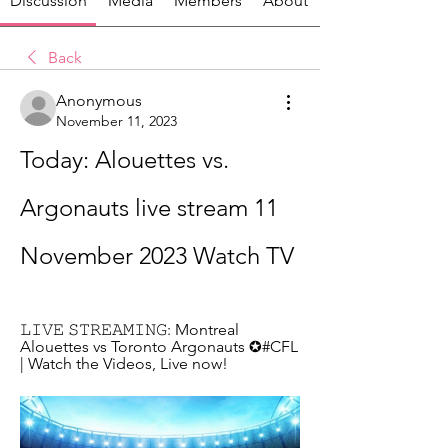
Discussion
Media
Members
About
Back
Anonymous
November 11, 2023
Today: Alouettes vs. 
Argonauts live stream 11 
November 2023 Watch TV
𝙻𝙸𝚅𝙴 𝚂𝚃𝚁𝙴𝙰𝙼𝙸𝙽𝙶: Montreal 
Alouettes vs Toronto Argonauts ✪#CFL 
| Watch the Videos, Live now!