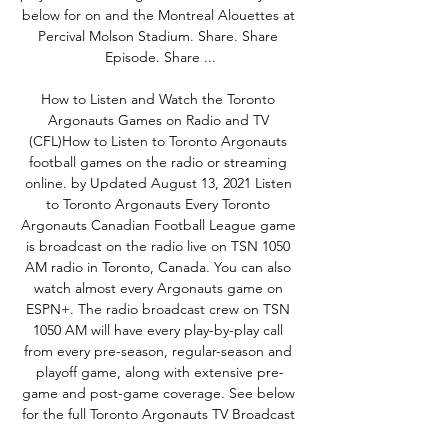
below for on and the Montreal Alouettes at 
Percival Molson Stadium. Share. Share 
Episode. Share ...

How to Listen and Watch the Toronto 
Argonauts Games on Radio and TV 
(CFL)How to Listen to Toronto Argonauts 
football games on the radio or streaming 
online. by Updated August 13, 2021 Listen 
to Toronto Argonauts Every Toronto 
Argonauts Canadian Football League game 
is broadcast on the radio live on TSN 1050 
AM radio in Toronto, Canada. You can also 
watch almost every Argonauts game on 
ESPN+. The radio broadcast crew on TSN 
1050 AM will have every play-by-play call 
from every pre-season, regular-season and 
playoff game, along with extensive pre-
game and post-game coverage. See below 
for the full Toronto Argonauts TV Broadcast 
Schedule. Here's where you can stream the 