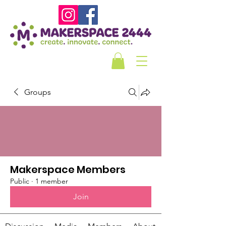
Groups
Makerspace Members
Public
·
1 member
Join