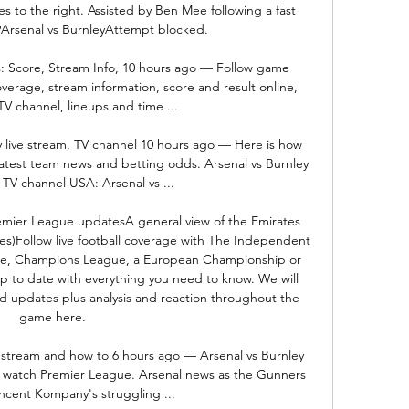
es to the right. Assisted by Ben Mee following a fast 
Arsenal vs BurnleyAttempt blocked. 

: Score, Stream Info, 10 hours ago — Follow game 
verage, stream information, score and result online, 
TV channel, lineups and time ...

 live stream, TV channel 10 hours ago — Here is how 
latest team news and betting odds. Arsenal vs Burnley 
 TV channel USA: Arsenal vs ...

remier League updatesA general view of the Emirates 
s)Follow live football coverage with The Independent 
gue, Champions League, a European Championship or 
 to date with everything you need to know. We will 
and updates plus analysis and reaction throughout the 
game here. 

e stream and how to 6 hours ago — Arsenal vs Burnley 
o watch Premier League. Arsenal news as the Gunners 
cent Kompany's struggling ...
