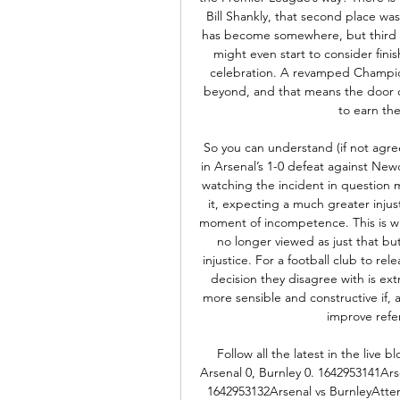
Bill Shankly, that second place was 
has become somewhere, but third an
might even start to consider finis
celebration. A revamped Champio
beyond, and that means the door co
to earn thei
So you can understand (if not agre
in Arsenal’s 1-0 defeat against Ne
watching the incident in question 
it, expecting a much greater injust
moment of incompetence. This is wh
no longer viewed as just that but
injustice. For a football club to rel
decision they disagree with is ex
more sensible and constructive if, as
improve refer
Follow all the latest in the live
Arsenal 0, Burnley 0. 1642953141Ars
1642953132Arsenal vs BurnleyAttem