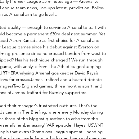
: Early Premier League 35 minutes ago — Arsenal vs 
 League team news, line-ups latest, prediction. Follow 
on as Arsenal aim to go level ...

d quality — enough to convince Arsenal to part with 
 could become a permanent £30m deal next summer. Yet 
ced Aaron Ramsdale as first choice for Arsenal and 
r League games since his debut against Everton on 
ming presence since he crossed London from west to 
dipped? Has his technique changed? We run through 
 game, with analysis from The Athletic’s goalkeeping 
RTHERAnalysing Arsenal goalkeeper David Raya’s 
sions for crossesJames Trafford and a heated debate 
 Images)Two England games, three months apart, and 
ons of James Trafford for Burnley supporters. 

rsed their manager’s frustrated outburst. That’s the 
rds came in The Briefing, where every Monday during 
es three of the biggest questions to arise from the 
senal’s ‘embarrassing’ VAR episode, Hayes’ USWNT 
ingIs that extra Champions League spot still heading 
 the adage, made famous by former Liverpool manager 