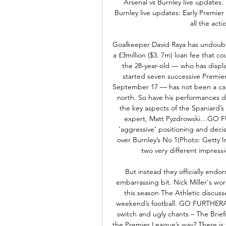
Arsenal vs Burnley live updates
Burnley live updates: Early Premier
all the acti
Goalkeeper David Raya has undoubte
a £3million ($3. 7m) loan fee that
the 28-year-old — who has displa
started seven successive Premie
September 17 — has not been a cal
north. So have his performances 
the key aspects of the Spaniard’s
expert, Matt Pyzdrowski…GO FU
‘aggressive’ positioning and deci
over Burnley’s No 1(Photo: Getty
two very different impressi
But instead they officially endo
embarrassing bit. Nick Miller's wo
this season The Athletic discuss
weekend’s football. GO FURTHERAr
switch and ugly chants – The Brief
the Premier League’s way? There is