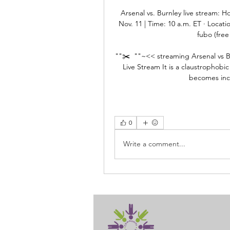
Arsenal vs. Burnley live stream: 
Nov. 11 | Time: 10 a.m. ET · Locati
fubo (free 
""✂️  ""~<< streaming Arsenal vs Bur
Live Stream It is a claustrophobic
becomes incr
0
Write a comment...