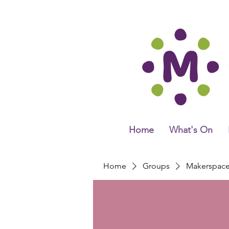
Home
What's On
Home
Groups
Makerspac