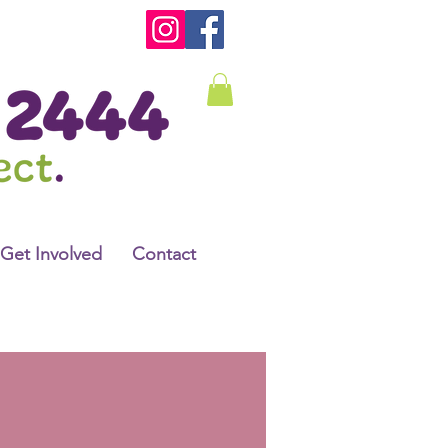
Get Involved
Contact