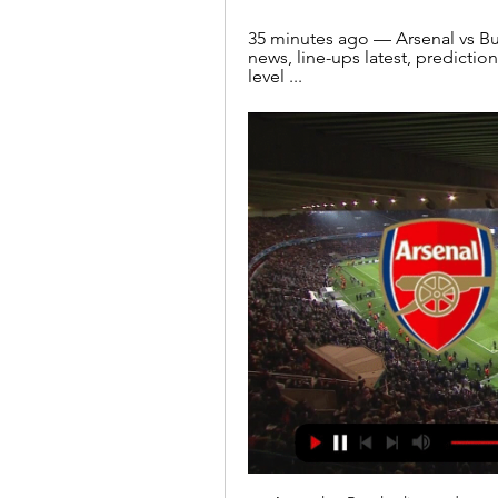
35 minutes ago — Arsenal vs Bur
news, line-ups latest, prediction
level ...