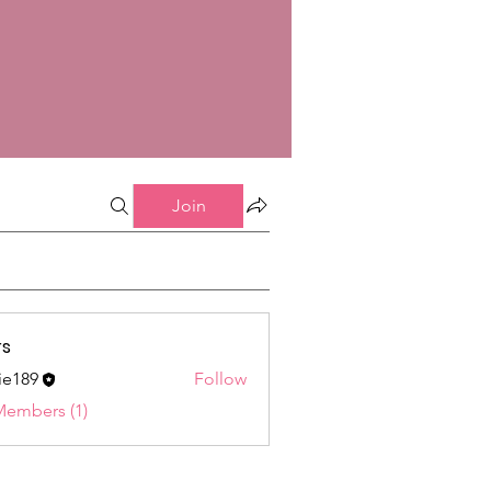
Join
s
ie189
Follow
9
Members (1)