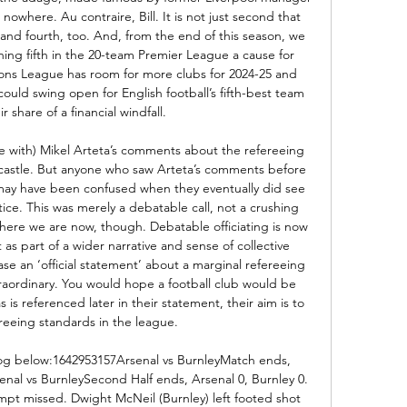
nowhere. Au contraire, Bill. It is not just second that 
d fourth, too. And, from the end of this season, we 
hing fifth in the 20-team Premier League a cause for 
ns League has room for more clubs for 2024-25 and 
uld swing open for English football’s fifth-best team 
r share of a financial windfall. 

e with) Mikel Arteta’s comments about the refereeing 
wcastle. But anyone who saw Arteta’s comments before 
may have been confused when they eventually did see 
ice. This was merely a debatable call, not a crushing 
ere we are now, though. Debatable officiating is now 
 as part of a wider narrative and sense of collective 
ease an ‘official statement’ about a marginal refereeing 
traordinary. You would hope a football club would be 
 is referenced later in their statement, their aim is to 
eeing standards in the league. 

 blog below:1642953157Arsenal vs BurnleyMatch ends, 
enal vs BurnleySecond Half ends, Arsenal 0, Burnley 0. 
pt missed. Dwight McNeil (Burnley) left footed shot 