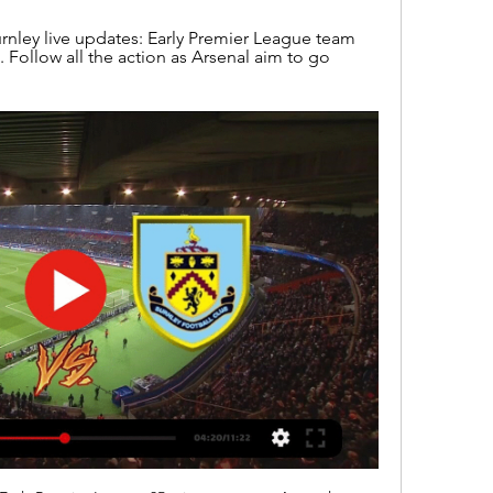
nley live updates: Early Premier League team 
. Follow all the action as Arsenal aim to go 