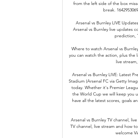
from the left side of the box miss
break. 1642953069
Arsenal vs Burnley LIVE Updates
Arsenal vs Burnley live updates co
prediction, 
Where to watch Arsenal vs Burnley
you can watch the action, plus the 
live stream,
Arsenal vs Burnley LIVE: Latest P
Stadium (Arsenal FC via Getty Image
today. Whether it's Premier Lea
the World Cup we will keep you up
have all the latest scores, goals 
Arsenal vs Burnley TV channel, liv
TV channel, live stream and how t
welcome Vin