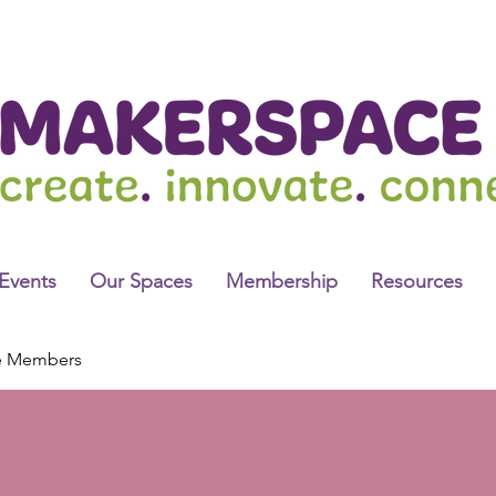
Events
Our Spaces
Membership
Resources
e Members