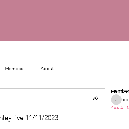
Members
About
Member
jod
jodie18
See All 
nley live 11/11/2023