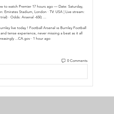
How to watch Premier 17 hours ago — Date: Saturday, 
on: Emirates Stadium, London · TV: USA | Live stream: 
trial) · Odds: Arsenal -650; ...

nley live today ! Football Arsenal vs Burnley Football 
 and tense experience, never missing a beat as it all 
easingly ...CA.gov · 1 hour ago
0 Comments