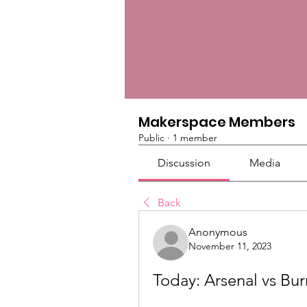
Makerspace Members
Public
·
1 member
Discussion
Media
Back
Anonymous
November 11, 2023
Today: Arsenal vs Bur