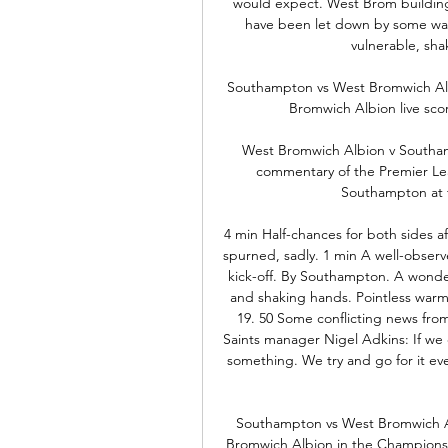
would expect. West Brom building
have been let down by some wast
vulnerable, sha
Southampton vs West Bromwich Alb
Bromwich Albion live sco
West Bromwich Albion v Southam
commentary of the Premier L
Southampton at t
4 min Half-chances for both sides a
spurned, sadly. 1 min A well-obser
kick-off. By Southampton. A wonderfu
and shaking hands. Pointless warm
19. 50 Some conflicting news from 
Saints manager Nigel Adkins: If we 
something. We try and go for it ev
Southampton vs West Bromwich A
Bromwich Albion in the Championship