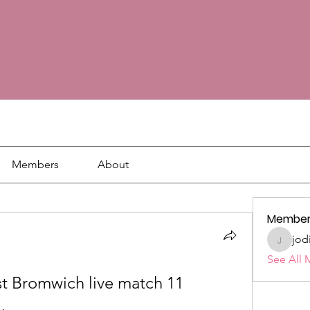
Members
About
Member
jod
jodie18
See All 
 Bromwich live match 11 