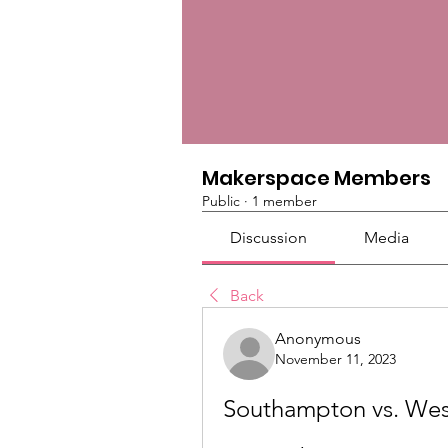
Makerspace Members
Public
·
1 member
Discussion
Media
Back
Anonymous
November 11, 2023
Southampton vs. West