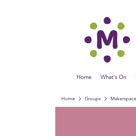
Home
What's On
Home
Groups
Makerspac