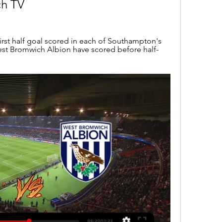
h TV
rst half goal scored in each of Southampton's 
est Bromwich Albion have scored before half-