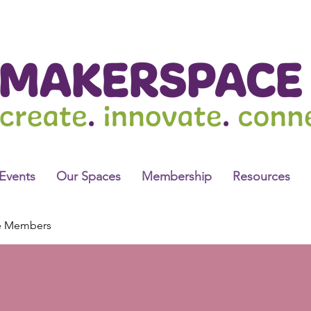
Events
Our Spaces
Membership
Resources
e Members