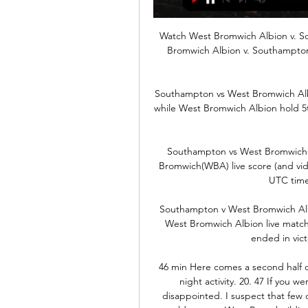
Watch West Bromwich Albion v. S
Bromwich Albion v. Southampto
Southampton vs West Bromwich Albi
while West Bromwich Albion hold 5t
Southampton vs West Bromwich(W
Bromwich(WBA) live score (and video
UTC time
Southampton v West Bromwich Alb
West Bromwich Albion live matc
ended in vict
46 min Here comes a second half of
night activity. 20. 47 If you w
disappointed. I suspect that few o