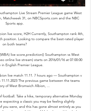
outhampton Live Stream Premier League game West 
n, Matchweek 31, on NBCSports.com and the NBC 
Sports app.

on live score, H2H Currently, Southampton rank 4th, 
h position. Looking to compare the best-rated player 
on both teams?

BA) live score,prediction() Southampton vs West 
 online live stream) starts on 2016/01/16 at 07:00:00 
 in English Premier League.

ion live match 11.11. 7 hours ago — Southampton v 
h 11.11.2023 The previous game between the teams 
ory of West Bromwich Albion, ...

 football. Take a hike, temporary alternative Monday 
ere expecting a classic you may be feeling slightly 
f you were, and this has gone almost entirely as you 