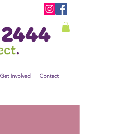
Get Involved
Contact