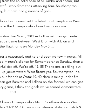
 from the so-solid base of Mulumbu and Yacob, but 
eful work from their attacking four. Southampton 
ky, but have had glimpses of goal. 

ion Live Scores Get the latest Southampton vs West 
re in the Championship from LiveScore.com.

pton: live Nov 5, 2012 — Follow minute-by-minute 
eague game between West Bromwich Albion and 
he Hawthorns on Monday Nov 5, ...

fter a reasonably end-to-end opening few minutes. All 
ved minute's slience for Rememberance Sunday, then a 
l kick off. We're off. 19. 55 The teams are filing out 
-up jacket watch: West Brom: yes. Southampton: no. 
our friends at Opta: 19. 40 Here is mildly under-fire 
can get Ramirez and Lallana on the football we can get 
ery game, I think the goals we've scored demonstrate 
that. 

lbion - Championship Match Southampton vs West 
 (11/11/2023): Live score, stream, statistics match & 