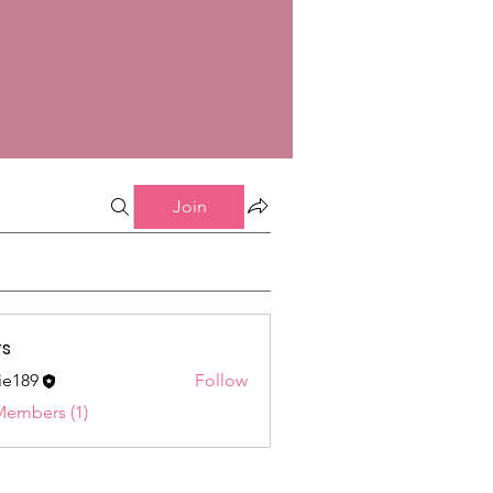
Join
s
ie189
Follow
9
Members (1)