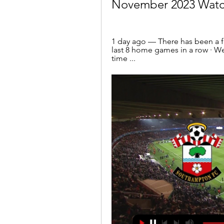
November 2023 Watc
1 day ago — There has been a fi
last 8 home games in a row · W
time ...