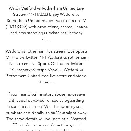
Watch Watford vs Rotherham United Live 
Stream (11/11/2023 Enjoy Watford vs 
Rotherham United match live stream on TV 
(11/11/2023) with predictions, scores, lineups 
and new standings update result today 
on ...

Watford vs rotherham live stream Live Sports 
Online on Twitter: "RT Watford vs rotherham 
live stream Live Sports Online on Twitter: 
"RT @spotv73: https://spo … Watford vs 
Rotherham United free live score and video 
stream …

If you hear discriminatory abuse, excessive 
anti-social behaviour or see safeguarding 
issues, please text ‘We’, followed by seat 
numbers and details, to 66777 straight away. 
The same details will be used at all Watford 
FC men’s and women’s matches, and 