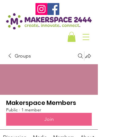
Groups
Makerspace Members
Public
·
1 member
Join