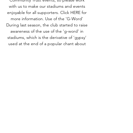
Community Trust events, so please work 
with us to make our stadiums and events 
enjoyable for all supporters. Click HERE for 
more information. Use of the ‘G-Word’ 
During last season, the club started to raise 
awareness of the use of the ‘g-word’ in 
stadiums, which is the derivative of ‘gypsy’ 
used at the end of a popular chant about 
our local rivals. We are fully aware that our 
supporters have used this chant for several 
years, and we’re also aware that many of our 
supporters consider the word to be 
‘football banter’ and ‘part of the game’. The 
word in question is racist, its use can be 
classed as a hate crime and we will no 
longer ignore its use at our matches. 

Watford vs Rotherham United live stream 
11.11.2023 Watch 9 hours ago — Watford vs 
Rotherham United live stream 11.11.2023 
Watch Watford - Rotherham United Free live 
streams. StreamEast offers the best free 