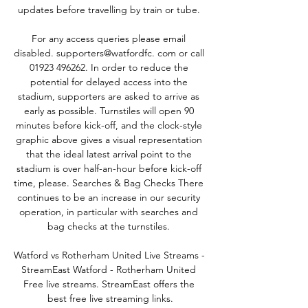
updates before travelling by train or tube. 

For any access queries please email 
disabled. supporters@watfordfc. com or call 
01923 496262. In order to reduce the 
potential for delayed access into the 
stadium, supporters are asked to arrive as 
early as possible. Turnstiles will open 90 
minutes before kick-off, and the clock-style 
graphic above gives a visual representation 
that the ideal latest arrival point to the 
stadium is over half-an-hour before kick-off 
time, please. Searches & Bag Checks There 
continues to be an increase in our security 
operation, in particular with searches and 
bag checks at the turnstiles. 

Watford vs Rotherham United Live Streams - 
StreamEast Watford - Rotherham United 
Free live streams. StreamEast offers the 
best free live streaming links.
