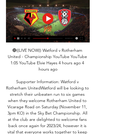
🔴((LIVE NOW)) Watford v Rotherham 
United - Championship YouTube YouTube 
1:05 YouTube Elvie Hayes 4 hours ago 4 
hours ago

Supporter Information: Watford v 
Rotherham UnitedWatford will be looking to 
stretch their unbeaten run to six games 
when they welcome Rotherham United to 
Vicarage Road on Saturday (November 11, 
3pm KO) in the Sky Bet Championship. All 
at the club are delighted to welcome fans 
back once again for 2023/24, however it is 
vital that everyone works together to keep 