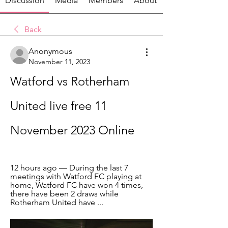
Discussion
Media
Members
About
Back
Anonymous
November 11, 2023
Watford vs Rotherham 
United live free 11 
November 2023 Online
12 hours ago — During the last 7 
meetings with Watford FC playing at 
home, Watford FC have won 4 times, 
there have been 2 draws while 
Rotherham United have ...