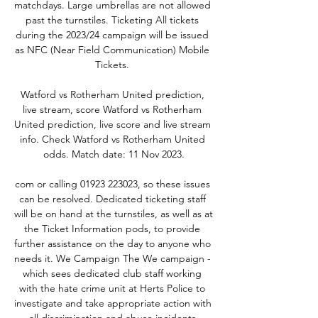
matchdays. Large umbrellas are not allowed 
past the turnstiles. Ticketing All tickets 
during the 2023/24 campaign will be issued 
as NFC (Near Field Communication) Mobile 
Tickets. 

Watford vs Rotherham United prediction, 
live stream, score Watford vs Rotherham 
United prediction, live score and live stream 
info. Check Watford vs Rotherham United 
odds. Match date: 11 Nov 2023.

com or calling 01923 223023, so these issues 
can be resolved. Dedicated ticketing staff 
will be on hand at the turnstiles, as well as at 
the Ticket Information pods, to provide 
further assistance on the day to anyone who 
needs it. We Campaign The We campaign - 
which sees dedicated club staff working 
with the hate crime unit at Herts Police to 
investigate and take appropriate action with 