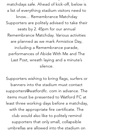
matchdays safe. Ahead of kick-off, below is 
a list of everything stadium visitors need to 
know… Remembrance Matchday 
Supporters are politely advised to take their 
seats by 2. 45pm for our annual 
Remembrance Matchday. Various activities 
are planned as we mark Armistice Day, 
including a Remembrance parade, 
performances of Abide With Me and The 
Last Post, wreath laying and a minute’s 
silence. 

Supporters wishing to bring flags, surfers or 
banners into the stadium must contact 
supporters@watfordfc. com in advance. The 
items must be presented to Watford FC at 
least three working days before a matchday, 
with the appropriate fire certificate. The 
club would also like to politely remind 
supporters that only small, collapsible 
umbrellas are allowed into the stadium on 