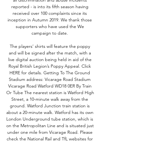
all discrimination and abuse incidents 
reported - is into its fifth season having 
received over 100 complaints since its 
inception in Autumn 2019. We thank those 
supporters who have used the We 
campaign to date. 

The players’ shirts will feature the poppy 
and will be signed after the match, with a 
live digital auction being held in aid of the 
Royal British Legion’s Poppy Appeal. Click 
HERE for details. Getting To The Ground 
Stadium address: Vicarage Road Stadium 
Vicarage Road Watford WD18 0ER By Train 
Or Tube The nearest station is Watford High 
Street, a 10-minute walk away from the 
ground. Watford Junction train station is 
about a 20-minute walk. Watford has its own 
London Underground tube station, which is 
on the Metropolitan Line and is situated just 
under one mile from Vicarage Road. Please 
check the National Rail and TfL websites for 