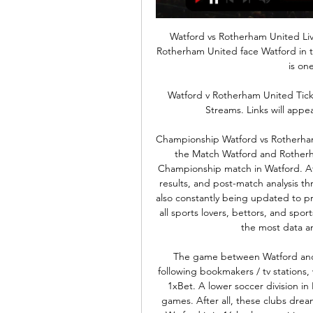
Watford vs Rotherham United Liv
Rotherham United face Watford in th
is on
Watford v Rotherham United Tick
Streams. Links will appea
Championship Watford vs Rotherham
the Match Watford and Rotherh
Championship match in Watford. At B
results, and post-match analysis th
also constantly being updated to pro
all sports lovers, bettors, and spor
the most data and
The game between Watford and 
following bookmakers / tv stations,
1xBet. A lower soccer division i
games. After all, these clubs dream