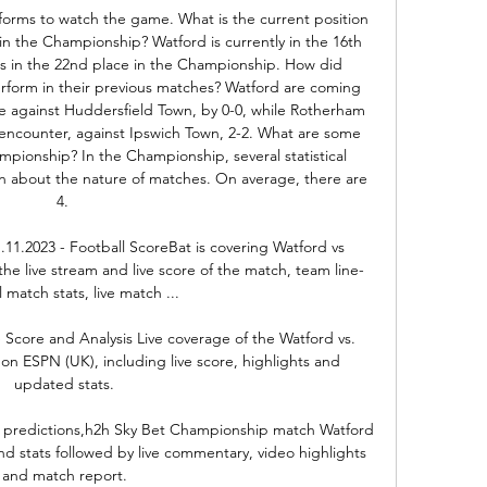
tforms to watch the game. What is the current position 
 the Championship? Watford is currently in the 16th 
s in the 22nd place in the Championship. How did 
form in their previous matches? Watford are coming 
ce against Huddersfield Town, by 0-0, while Rotherham 
 encounter, against Ipswich Town, 2-2. What are some 
ampionship? In the Championship, several statistical 
on about the nature of matches. On average, there are 
4. 

11.2023 - Football ScoreBat is covering Watford vs 
the live stream and live score of the match, team line-
l match stats, live match ...

Score and Analysis Live coverage of the Watford vs. 
 ESPN (UK), including live score, highlights and 
updated stats.

 predictions,h2h Sky Bet Championship match Watford 
d stats followed by live commentary, video highlights 
and match report.
