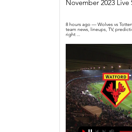
November 2023 Live 
8 hours ago — Wolves vs Totten
team news, lineups, TV, predict
right ...