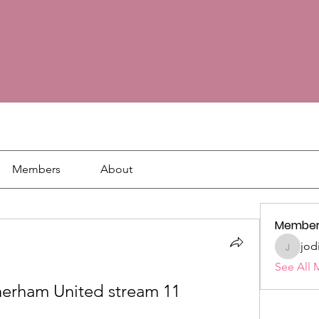
Members
About
Member
jod
jodie18
See All 
herham United stream 11 