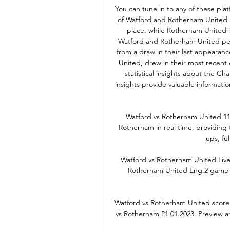
You can tune in to any of these pla
of Watford and Rotherham United in
place, while Rotherham United i
Watford and Rotherham United per
from a draw in their last appearan
United, drew in their most recent
statistical insights about the Ch
insights provide valuable informati
Watford vs Rotherham United 11.
Rotherham in real time, providing 
ups, ful
Watford vs Rotherham United Live 
Rotherham United Eng.2 game on
Watford vs Rotherham United score
vs Rotherham 21.01.2023. Preview an