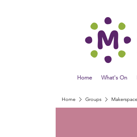
Home
What's On
Home
Groups
Makerspac