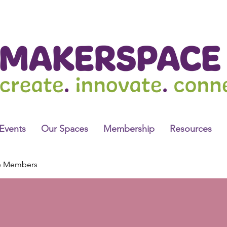
Events
Our Spaces
Membership
Resources
e Members