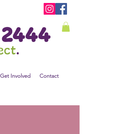
Get Involved
Contact