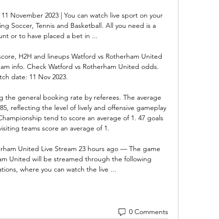
11 November 2023 | You can watch live sport on your 
ng Soccer, Tennis and Basketball. All you need is a 
t or to have placed a bet in ...

score, H2H and lineups Watford vs Rotherham United 
tream info. Check Watford vs Rotherham United odds. 
ch date: 11 Nov 2023.

ng the general booking rate by referees. The average 
, reflecting the level of lively and offensive gameplay 
hampionship tend to score an average of 1. 47 goals 
isiting teams score an average of 1. 

rham United Live Stream 23 hours ago — The game 
 United will be streamed through the following 
tions, where you can watch the live ...
0 Comments