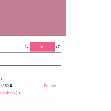
Join
s
ie189
Follow
9
Members (1)