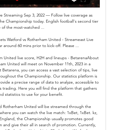
e Streaming Sep 3, 2022 — Follow live coverage as 
e Championship today. English football's second tier 
e of the most-watched ...

ets Watford vs Rotherham United - Streameast Live 
r around 60 mins prior to kick-off. Please ...

 United live score, H2H and lineups - BetarenaAbout 
am United will meet on November 11th, 2023 in a 
etarena, you can access a vast selection of tips, live 
roughout the Championship. Our statistics platform is 
vide a precise range of data to analyze, accessible to 
ts trading. Here you will find the platform that gathers 
 statistics to use for your benefit. 

Rotherham United will be streamed through the 
 where you can watch the live match: 1xBet, 1xBet. kz, 
n England, the Championship usually promotes good 
 and give their all in search of promotion. Currently, 