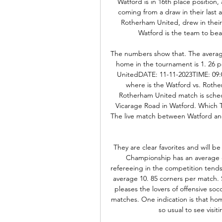
Watford is in 16th place position
coming from a draw in their last 
Rotherham United, drew in their
Watford is the team to bea
The numbers show that. The averag
home in the tournament is 1. 26 
UnitedDATE: 11-11-2023TIME: 09
where is the Watford vs. Rothe
Rotherham United match is sched
Vicarage Road in Watford. Which T
The live match between Watford and
They are clear favorites and will be
Championship has an average of
refereeing in the competition tends
average 10. 85 corners per match. S
pleases the lovers of offensive so
matches. One indication is that hom
so usual to see visi