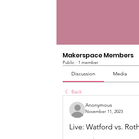
Makerspace Members
Public
·
1 member
Discussion
Media
Back
Anonymous
November 11, 2023
Live: Watford vs. Rot