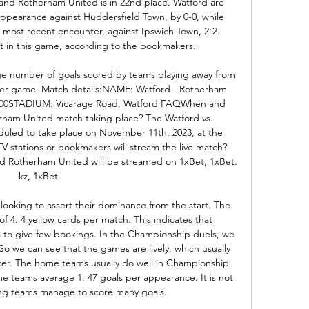
, and Rotherham United is in 22nd place. Watford are 
appearance against Huddersfield Town, by 0-0, while 
 most recent encounter, against Ipswich Town, 2-2. 
t in this game, according to the bookmakers. 

e number of goals scored by teams playing away from 
per game. Match details:NAME: Watford - Rotherham 
:00STADIUM: Vicarage Road, Watford FAQWhen and 
rham United match taking place? The Watford vs. 
uled to take place on November 11th, 2023, at the 
V stations or bookmakers will stream the live match? 
 Rotherham United will be streamed on 1xBet, 1xBet. 
kz, 1xBet. 

 looking to assert their dominance from the start. The 
 4. 4 yellow cards per match. This indicates that 
 to give few bookings. In the Championship duels, we 
o we can see that the games are lively, which usually 
ccer. The home teams usually do well in Championship 
e teams average 1. 47 goals per appearance. It is not 
ting teams manage to score many goals. 
