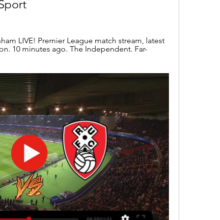
Sport
ham LIVE! Premier League match stream, latest 
ion. 10 minutes ago. The Independent. Far-