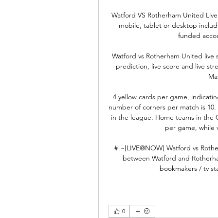
Watford VS Rotherham United Live 
mobile, tablet or desktop includi
funded accoun
Watford vs Rotherham United live 
prediction, live score and live s
Mat
4 yellow cards per game, indicati
number of corners per match is 10. 85
in the league. Home teams in the C
per game, while v
#!~[LIVE@NOW] Watford vs Rothe
between Watford and Rotherham
bookmakers / tv sta
0