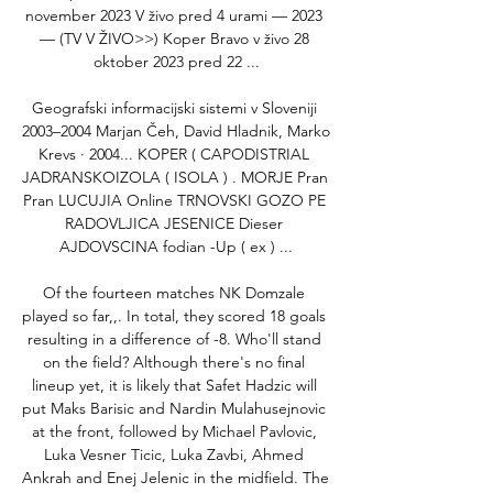
november 2023 V živo pred 4 urami — 2023 
— (TV V ŽIVO>>) Koper Bravo v živo 28 
oktober 2023 pred 22 ...

Geografski informacijski sistemi v Sloveniji 
2003–2004 Marjan Čeh, ‎David Hladnik, ‎Marko 
Krevs · 2004... KOPER ( CAPODISTRIAL 
JADRANSKOIZOLA ( ISOLA ) . MORJE Pran 
Pran LUCUJIA Online TRNOVSKI GOZO PE 
RADOVLJICA JESENICE Dieser 
AJDOVSCINA fodian -Up ( ex ) ...

Of the fourteen matches NK Domzale 
played so far,,. In total, they scored 18 goals 
resulting in a difference of -8. Who'll stand 
on the field? Although there's no final 
lineup yet, it is likely that Safet Hadzic will 
put Maks Barisic and Nardin Mulahusejnovic 
at the front, followed by Michael Pavlovic, 
Luka Vesner Ticic, Luka Zavbi, Ahmed 
Ankrah and Enej Jelenic in the midfield. The 