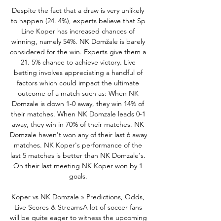
Despite the fact that a draw is very unlikely 
to happen (24. 4%), experts believe that Sp 
Line Koper has increased chances of 
winning, namely 54%. NK Domžale is barely 
considered for the win. Experts give them a 
21. 5% chance to achieve victory. Live 
betting involves appreciating a handful of 
factors which could impact the ultimate 
outcome of a match such as: When NK 
Domzale is down 1-0 away, they win 14% of 
their matches. When NK Domzale leads 0-1 
away, they win in 70% of their matches. NK 
Domzale haven't won any of their last 6 away 
matches. NK Koper's performance of the 
last 5 matches is better than NK Domzale's. 
On their last meeting NK Koper won by 1 
goals. 

Koper vs NK Domzale » Predictions, Odds, 
Live Scores & StreamsA lot of soccer fans 
will be quite eager to witness the upcoming 