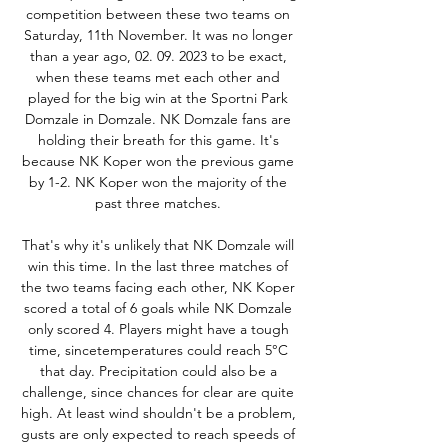
competition between these two teams on 
Saturday, 11th November. It was no longer 
than a year ago, 02. 09. 2023 to be exact, 
when these teams met each other and 
played for the big win at the Sportni Park 
Domzale in Domzale. NK Domzale fans are 
holding their breath for this game. It's 
because NK Koper won the previous game 
by 1-2. NK Koper won the majority of the 
past three matches. 

That's why it's unlikely that NK Domzale will 
win this time. In the last three matches of 
the two teams facing each other, NK Koper 
scored a total of 6 goals while NK Domzale 
only scored 4. Players might have a tough 
time, sincetemperatures could reach 5°C 
that day. Precipitation could also be a 
challenge, since chances for clear are quite 
high. At least wind shouldn't be a problem, 
gusts are only expected to reach speeds of 