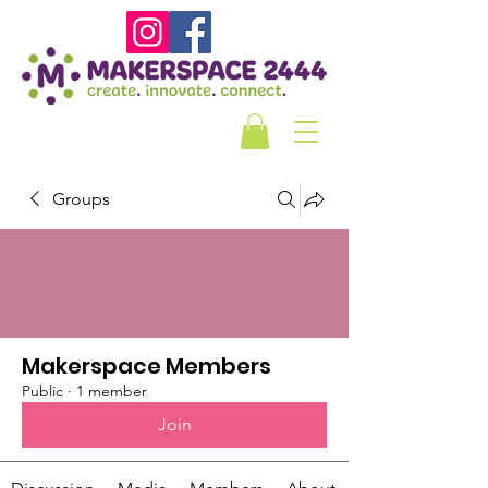
Groups
Makerspace Members
Public
·
1 member
Join