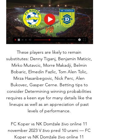
These players are likely to remain 
substitutes: Denny Tiganj, Benjamin Maticic, 
Mirko Mutavcic, Morre Makadji, Belmin 
Bobaric, Elmedin Fazlic, Tom Alen Tolic, 
Mirza Hasanbegovic, Nick Perc, Alen 
Bukovec, Gasper Cerne. Betting tips to 
consider Determining winning probabilities 
requires a keen eye for many details like the 
lineups as well as an appreciation of past 
levels of performance. 

FC Koper vs NK Domžale živo online 11 
november 2023 V živo pred 10 urami — FC 
Koper vs NK Domžale živo online 11 