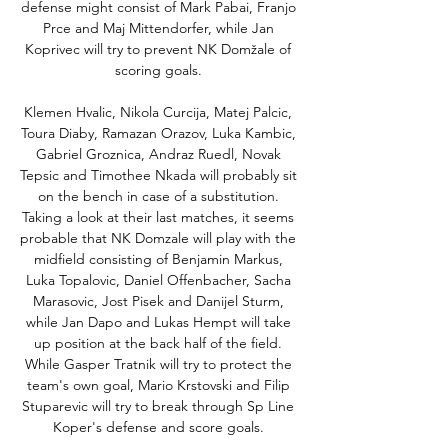
defense might consist of Mark Pabai, Franjo 
Prce and Maj Mittendorfer, while Jan 
Koprivec will try to prevent NK Domžale of 
scoring goals. 

Klemen Hvalic, Nikola Curcija, Matej Palcic, 
Toura Diaby, Ramazan Orazov, Luka Kambic, 
Gabriel Groznica, Andraz Ruedl, Novak 
Tepsic and Timothee Nkada will probably sit 
on the bench in case of a substitution. 
Taking a look at their last matches, it seems 
probable that NK Domzale will play with the 
midfield consisting of Benjamin Markus, 
Luka Topalovic, Daniel Offenbacher, Sacha 
Marasovic, Jost Pisek and Danijel Sturm, 
while Jan Dapo and Lukas Hempt will take 
up position at the back half of the field. 
While Gasper Tratnik will try to protect the 
team's own goal, Mario Krstovski and Filip 
Stuparevic will try to break through Sp Line 
Koper's defense and score goals. 
