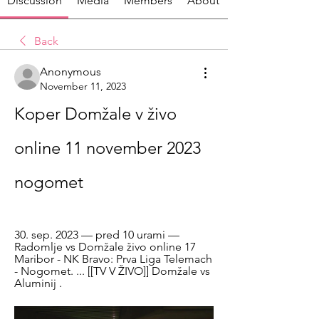
Discussion
Media
Members
About
Back
Anonymous
November 11, 2023
Koper Domžale v živo 
online 11 november 2023 
nogomet
30. sep. 2023 — pred 10 urami — 
Radomlje vs Domžale živo online 17 
Maribor - NK Bravo: Prva Liga Telemach 
- Nogomet. ... [[TV V ŽIVO]] Domžale vs 
Aluminij .