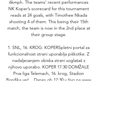
6kmph. The teams' recent performances 
NK Koper’s scorecard for this tournament 
reads at 24 goals, with Timothee Nkada 
shooting 4 of them. This being their 15th 
match, the team is now in the 2nd place at 
their group stage. 

1. SNL, 16. KROG: KOPERSpletni portal za 
funkcionalnost strani uporablja piškotke. Z 
nadaljevanjem obiska strani soglašaš z 
njihovo uporabo. KOPER 17:30 DOMŽALE 
Prva liga Telemach, 16. krog, Stadion 
Bonifika več... Danes ob 17:30 v živo na www. 
nkdomzale. si 1 Tratnik Gašper 2 Mutavčić 
Mirko 4 Markuš Benjamin 7 Topalović Luka 8 
Offenbacher Daniel 11 Krstovski Mario 28 
Perc Nick 31 Pišek Jošt 40 Hempt Lukas 77 
Šturm Danijel 99 Bobarić Belmin 16 Tiganj 
Denny 22 Matičič Benjamin 14 Hasanbegović 
Mirza 18 Stuparević Filip 19 Repas Žiga 27 
Bukovec Alen 29 Maraasovic Sacha 32 Černe 