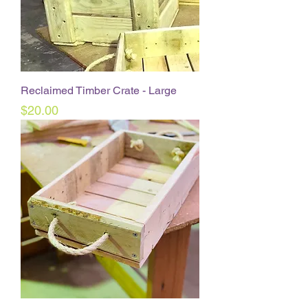
Reclaimed Timber Crate - Large
Price
$20.00