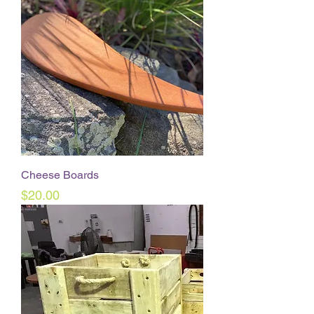
Cheese Boards
Price
$20.00