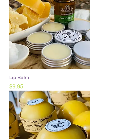
Lip Balm
Price
$9.95