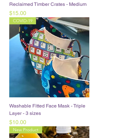
Reclaimed Timber Crates - Medium
Price
$15.00
COVID-19
Washable Fitted Face Mask - Triple
Layer - 3 sizes
Price
$10.00
New Product