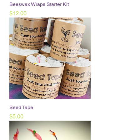
Beeswax Wraps Starter Kit
Price
$12.00
Seed Tape
Price
$5.00