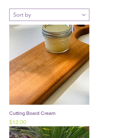
Cutting Board Cream
Price
$12.00