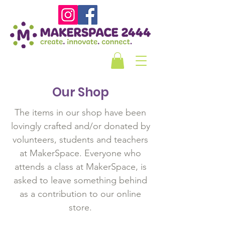
Our Shop
The items in our shop have been
lovingly crafted and/or donated by
volunteers, students and teachers
at MakerSpace. Everyone who
attends a class at MakerSpace, is
asked to leave something behind
as a contribution to our online
store.