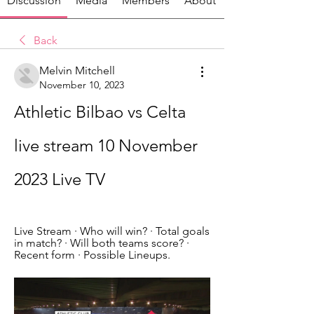
Discussion
Media
Members
About
Back
Melvin Mitchell
November 10, 2023
Athletic Bilbao vs Celta 
live stream 10 November 
2023 Live TV
Live Stream · Who will win? · Total goals 
in match? · Will both teams score? · 
Recent form · Possible Lineups.