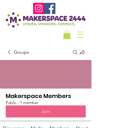
Groups
Makerspace Members
Public
·
1 member
Join