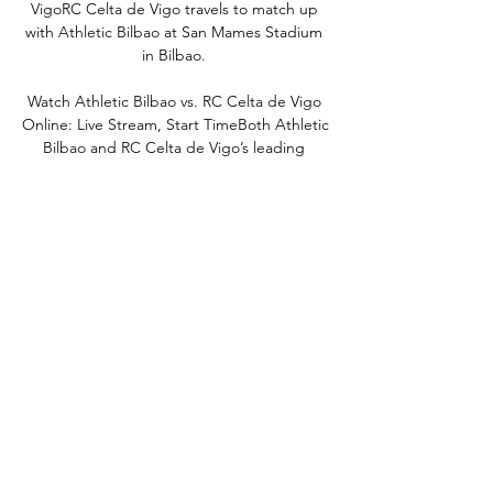
VigoRC Celta de Vigo travels to match up 
with Athletic Bilbao at San Mames Stadium 
in Bilbao. 

Watch Athletic Bilbao vs. RC Celta de Vigo 
Online: Live Stream, Start TimeBoth Athletic 
Bilbao and RC Celta de Vigo’s leading 
chance creators, Inaki Williams and Iago 
Aspas, are top-five in LaLiga in that 
category. Last time out, Athletic Bilbao 
earned a 3-2 win away from home over 
Villarreal CF while taking 17 shots in the 
victory, equal to the defeated Villarreal CF 
side’s total. 

Athletic Bilbao-Celta Vigo - LaLiga 2023/2024 
Statistical 10 hours ago — Match Centre; 
Match Report; Live Stream. Probable 
Lineups. Athletic Bilbao. 4-2-3-1. Celta Vigo. 
4-4-2. Simón; 6.96. Lekue; 6.43. Paredes; 
6.49.