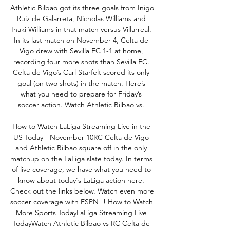
Athletic Bilbao got its three goals from Inigo 
Ruiz de Galarreta, Nicholas Williams and 
Inaki Williams in that match versus Villarreal. 
In its last match on November 4, Celta de 
Vigo drew with Sevilla FC 1-1 at home, 
recording four more shots than Sevilla FC. 
Celta de Vigo’s Carl Starfelt scored its only 
goal (on two shots) in the match. Here’s 
what you need to prepare for Friday’s 
soccer action. Watch Athletic Bilbao vs. 

How to Watch LaLiga Streaming Live in the 
US Today - November 10RC Celta de Vigo 
and Athletic Bilbao square off in the only 
matchup on the LaLiga slate today. In terms 
of live coverage, we have what you need to 
know about today's LaLiga action here. 
Check out the links below. Watch even more 
soccer coverage with ESPN+! How to Watch 
More Sports TodayLaLiga Streaming Live 
TodayWatch Athletic Bilbao vs RC Celta de 