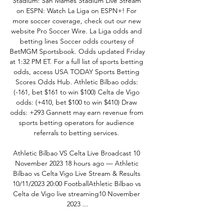
Stadium: San Mames Stadium Live Stream 
on ESPN: Watch La Liga on ESPN+! For 
more soccer coverage, check out our new 
website Pro Soccer Wire. La Liga odds and 
betting lines Soccer odds courtesy of 
BetMGM Sportsbook. Odds updated Friday 
at 1:32 PM ET. For a full list of sports betting 
odds, access USA TODAY Sports Betting 
Scores Odds Hub. Athletic Bilbao odds: 
(-161, bet $161 to win $100) Celta de Vigo 
odds: (+410, bet $100 to win $410) Draw 
odds: +293 Gannett may earn revenue from 
sports betting operators for audience 
referrals to betting services. 

Athletic Bilbao VS Celta Live Broadcast 10 
November 2023 18 hours ago — Athletic 
Bilbao vs Celta Vigo Live Stream & Results 
10/11/2023 20:00 FootballAthletic Bilbao vs 
Celta de Vigo live streaming10 November 
2023 ...
