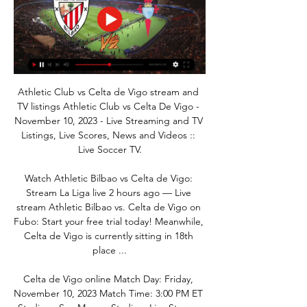
Athletic Club vs Celta de Vigo stream and 
TV listings Athletic Club vs Celta De Vigo - 
November 10, 2023 - Live Streaming and TV 
Listings, Live Scores, News and Videos :: 
Live Soccer TV.

Watch Athletic Bilbao vs Celta de Vigo: 
Stream La Liga live 2 hours ago — Live 
stream Athletic Bilbao vs. Celta de Vigo on 
Fubo: Start your free trial today! Meanwhile, 
Celta de Vigo is currently sitting in 18th 
place ...

Celta de Vigo online Match Day: Friday, 
November 10, 2023 Match Time: 3:00 PM ET 