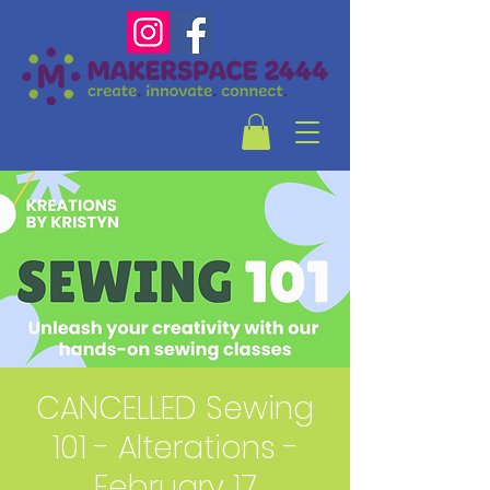
CANCELLED Sewing
101 - Alterations -
February 17