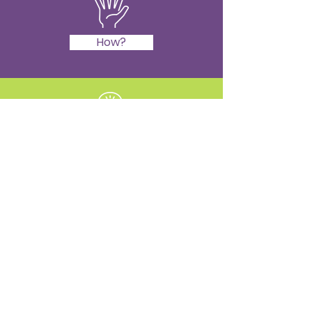
How?
Learn
Book in
Teach