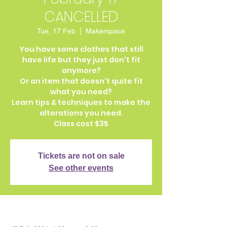
CANCELLED
Tue, 17 Feb
  |  
Makerspace
You have some clothes that still
have life but they just don't fit
anymore?
Or an item that doesn't quite fit
what you need?
Learn tips & techniques to make the
alterations you need.
Class cost $35
Tickets are not on sale
See other events
Time & Location