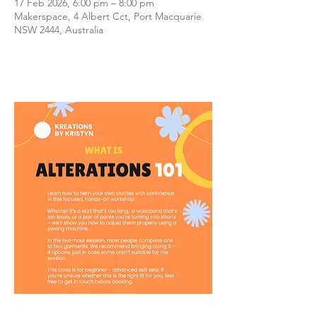
17 Feb 2026, 6:00 pm – 8:00 pm
Makerspace, 4 Albert Cct, Port Macquarie
NSW 2444, Australia
About the Event