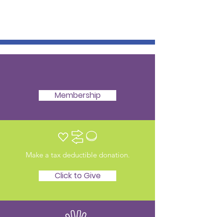
Membership
Make a tax deductible donation‏.
Click to Give